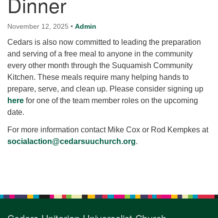
Dinner
for details
Directions
November 12, 2025
•
Admin
Office at:
Cedars is also now committed to leading the preparation
Cedars Center
and serving of a free meal to anyone in the community
(our offices, meeting center and mailing address)
every other month through the Suquamish Community
284 Madrona Way #128,
Kitchen. These meals require many helping hands to
Bainbridge Island, WA 98110
prepare, serve, and clean up. Please consider signing up
Office hours: Monday–Thursday 12pm to 2pm
here
for one of the team member roles on the upcoming
Directions
date.
206-780-0373
For more information contact Mike Cox or Rod Kempkes at
office@CedarsUUChurch.org
socialaction@cedarsuuchurch.org
.
Section
Navigation