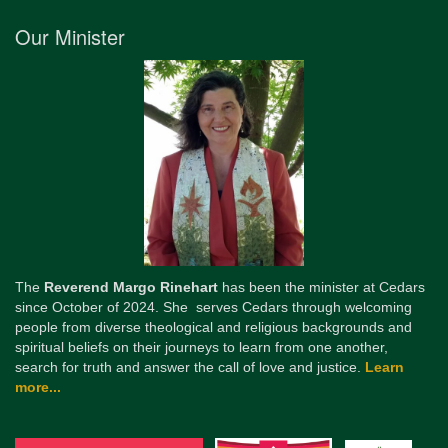
Our Minister
The
Reverend Margo Rinehart
has been the minister at Cedars
since October of 2024. She serves Cedars through welcoming
people from diverse theological and religious backgrounds and
spiritual beliefs on their journeys to learn from one another,
search for truth and answer the call of love and justice.
Learn
more...