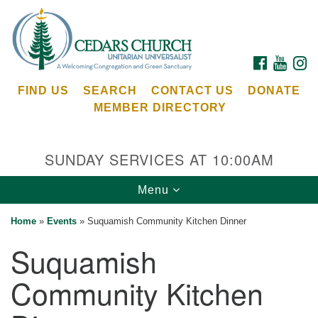
Search
Google
Search
for:
Map
FACEBOOK
YOUTU
I
FIND US
SEARCH
CONTACT US
DONATE
MEMBER DIRECTORY
SUNDAY SERVICES AT 10:00AM
Toggle
Menu
Cedars Unitarian Universalist Church
navigation
Home
»
Events
»
Suquamish Community Kitchen Dinner
Services at:
Suquamish
8553 NE Day Rd (The Island School)
Bainbridge Island, WA 98110
Community Kitchen
See our
Calendar