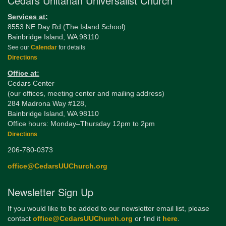
Cedars Unitarian Universalist Church
Services at:
8553 NE Day Rd (The Island School)
Bainbridge Island, WA 98110
See our
Calendar
for details
Directions
Office at:
Cedars Center
(our offices, meeting center and mailing address)
284 Madrona Way #128,
Bainbridge Island, WA 98110
Office hours: Monday–Thursday 12pm to 2pm
Directions
206-780-0373
office@CedarsUUChurch.org
Newsletter Sign Up
If you would like to be added to our newsletter email list, please
contact
office@CedarsUUChurch.org
or find it
here
.