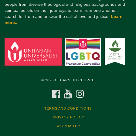
people from diverse theological and religious backgrounds and
spiritual beliefs on their journeys to learn from one another,
search for truth and answer the call of love and justice.
Learn
more...
© 2020 CEDARS UU CHURCH
FACEBOOK
YOUTUBE
INSTAGRAM
TERMS AND CONDITIONS
PRIVACY POLICY
WEBMASTER