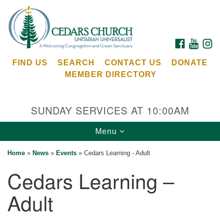
Search
Google
Search
for:
Map
FACEBOOK
YOUTU
I
FIND US
SEARCH
CONTACT US
DONATE
MEMBER DIRECTORY
SUNDAY SERVICES AT 10:00AM
Toggle
Menu
Cedars Unitarian Universalist Church
navigation
Home
»
News
»
Events
»
Cedars Learning - Adult
Services at:
Cedars Learning –
8553 NE Day Rd (The Island School)
Bainbridge Island, WA 98110
Adult
See our
Calendar