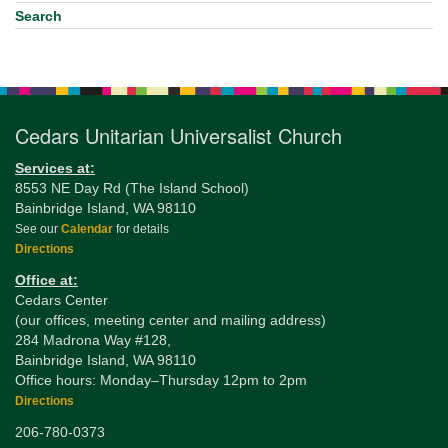
Search
Cedars Unitarian Universalist Church
Services at:
8553 NE Day Rd (The Island School)
Bainbridge Island, WA 98110
See our
Calendar
for details
Directions
Office at:
Cedars Center
(our offices, meeting center and mailing address)
284 Madrona Way #128,
Bainbridge Island, WA 98110
Office hours: Monday–Thursday 12pm to 2pm
Directions
206-780-0373