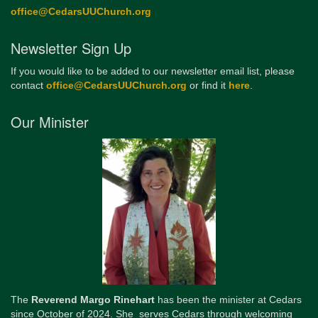
office@CedarsUUChurch.org
Newsletter Sign Up
If you would like to be added to our newsletter email list, please
contact
office@CedarsUUChurch.org
or find it
here
.
Our Minister
The
Reverend Margo Rinehart
has been the minister at Cedars
since October of 2024. She serves Cedars through welcoming