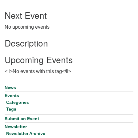
for details
Directions
Next Event
Office at:
No upcoming events
Cedars Center
(our offices, meeting center and mailing address)
Description
284 Madrona Way #128,
Bainbridge Island, WA 98110
Upcoming Events
Office hours: Monday–Thursday 12pm to 2pm
Directions
<li>No events with this tag</li>
206-780-0373
office@CedarsUUChurch.org
News
Section
Navigation
Events
Categories
Tags
Submit an Event
Newsletter
Newsletter Archive