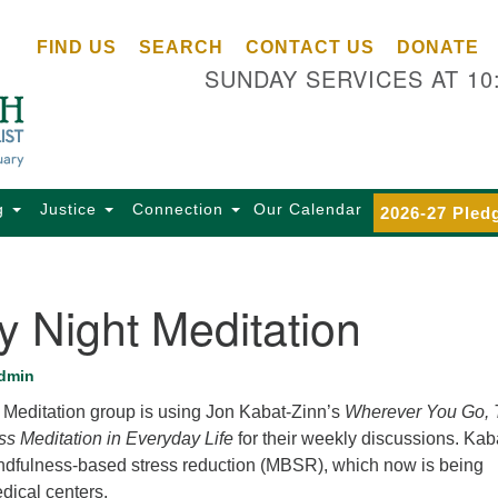
Ce
Search
Search
FIND US
SEARCH
CONTACT US
DONATE
Un
for:
SUNDAY SERVICES AT 10
Se
85
Sc
Ba
Se
g
Justice
Connection
Our Calendar
2026-27 Pled
Ca
for
Di
 Night Meditation
Of
Ce
dmin
(o
Meditation group is using Jon Kabat-Zinn’s
Wherever You Go, 
ma
ss Meditation in Everyday Life
for their weekly discussions. Kab
28
dfulness-based stress reduction (MBSR), which now is being
Ba
dical centers.
Of