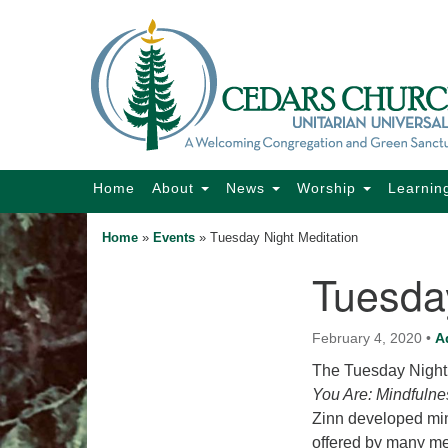
Google
Map
Main
Home
About
News
Worship
Learnin
Navigation
Home
»
Events
»
Tuesday Night Meditation
Tuesday
Section
Navigation
February 4, 2020
•
A
The Tuesday Night 
You Are: Mindfulne
Zinn developed min
offered by many me