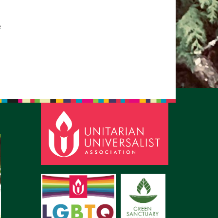
pm to 2pm
rections
e
6-780-0373
fice@CedarsUUChurch.org