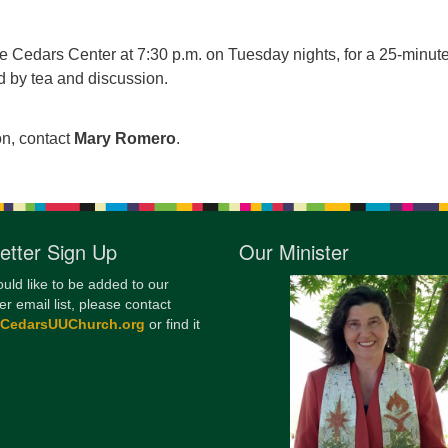
12
Di
he Cedars Center at 7:30 p.m. on Tuesday nights, for a 25-minut
d by tea and discussion.
20
of
on, contact
Mary Romero
.
etter Sign Up
Our Minister
ould like to be added to our
er email list, please contact
@CedarsUUChurch.org
or find it