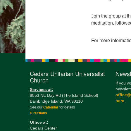
Join the group at t
meditation, followe
For more informati
Cedars Unitarian Universalist
Newsl
Church
If you w
newslett
Services at:
office
8553 NE Day Rd (The Island School)
here
.
Bainbridge Island, WA 98110
See our
Calendar
for details
Directions
Office at:
Cedars Center