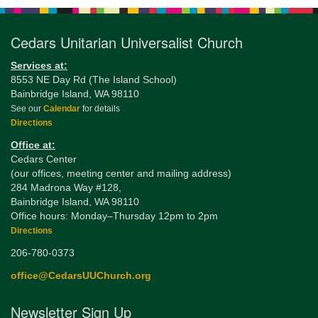
Cedars Unitarian Universalist Church
Services at:
8553 NE Day Rd (The Island School)
Bainbridge Island, WA 98110
See our
Calendar
for details
Directions
Office at:
Cedars Center
(our offices, meeting center and mailing address)
284 Madrona Way #128,
Bainbridge Island, WA 98110
Office hours: Monday–Thursday 12pm to 2pm
Directions
206-780-0373
office@CedarsUUChurch.org
Newsletter Sign Up