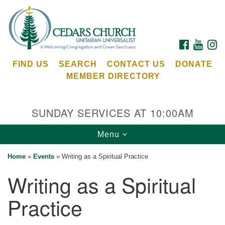
Search
Google
Search
for:
Map
FACEBOOK
YOUTU
I
FIND US
SEARCH
CONTACT US
DONATE
MEMBER DIRECTORY
SUNDAY SERVICES AT 10:00AM
Toggle
Menu
Cedars Unitarian Universalist Church
navigation
Home
»
Events
»
Writing as a Spiritual Practice
Services at:
Writing as a Spiritual
8553 NE Day Rd (The Island School)
Bainbridge Island, WA 98110
Practice
See our
Calendar