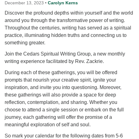
for details
December 13, 2023
•
Carolyn Kerns
Directions
Discover the profound depths within yourself and the world
around you through the transformative power of writing.
Office at:
Throughout the centuries, writing has served as a spiritual
Cedars Center
practice, illuminating hidden truths and connecting us to
(our offices, meeting center and mailing address)
something greater.
284 Madrona Way #128,
Bainbridge Island, WA 98110
Join the Cedars Spiritual Writing Group, a new monthly
Office hours: Monday–Thursday 12pm to 2pm
writing experience facilitated by Rev. Zackrie.
Directions
During each of these gatherings, you will be offered
206-780-0373
prompts that nourish your creative spirit, ignite your
office@CedarsUUChurch.org
inspiration, and invite you into questioning. Moreover,
these gatherings will also provide a space for deep
reflection, contemplation, and sharing. Whether you
choose to attend a single session or embark on the full
journey, each gathering will offer the promise of a
meaningful exploration of self and soul.
So mark your calendar for the following dates from 5-6