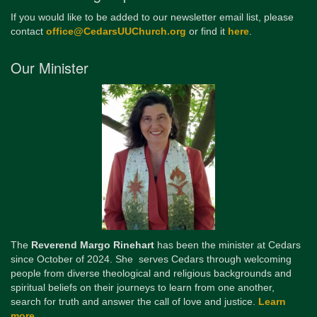
If you would like to be added to our newsletter email list, please
contact
office@CedarsUUChurch.org
or find it
here
.
Our Minister
The
Reverend Margo Rinehart
has been the minister at Cedars
since October of 2024. She serves Cedars through welcoming
people from diverse theological and religious backgrounds and
spiritual beliefs on their journeys to learn from one another,
search for truth and answer the call of love and justice.
Learn
more...