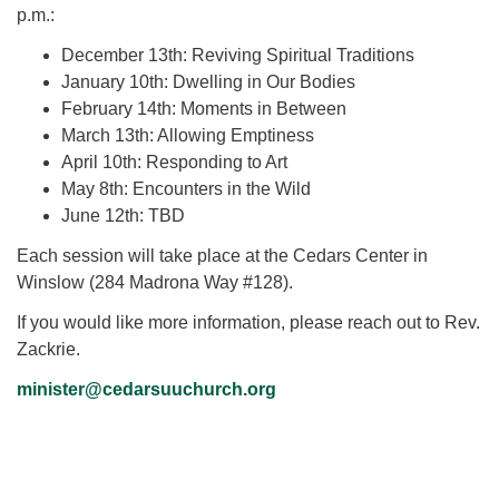
p.m.:
December 13th: Reviving Spiritual Traditions
January 10th: Dwelling in Our Bodies
February 14th: Moments in Between
March 13th: Allowing Emptiness
April 10th: Responding to Art
May 8th: Encounters in the Wild
June 12th: TBD
Each session will take place at the Cedars Center in
Winslow (284 Madrona Way #128).
If you would like more information, please reach out to Rev.
Zackrie.
minister@cedarsuuchurch.org
Section
Navigation