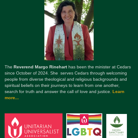
The
Reverend Margo Rinehart
has been the minister at Cedars
since October of 2024. She serves Cedars through welcoming
people from diverse theological and religious backgrounds and
spiritual beliefs on their journeys to learn from one another,
search for truth and answer the call of love and justice.
Learn
more...