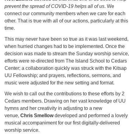
for details
prevent the spread of COVID-19 helps all of us
. We
Directions
connect our community members when we care for each
Office at:
other. That is true with all of our actions, particularly at this
Cedars Center
time.
(our offices, meeting center and mailing address)
This may never have been so true as it was last weekend,
284 Madrona Way #128,
when hurried changes had to be implemented. Once the
Bainbridge Island, WA 98110
decision was made to stream the Sunday worship service,
Office hours: Monday–Thursday 12pm to 2pm
efforts were re-directed from The Island School to Cedars
Directions
Center; a collaboration quickly was struck with the Kitsap
206-780-0373
UU Fellowship; and prayers, reflections, sermons, and
music were adjusted for the new setting and format.
office@CedarsUUChurch.org
We wish to call out the contributions to these efforts by 2
Cedars members. Drawing on her vast knowledge of UU
hymns and her creativity in adjusting to a new
venue,
Chris Smellow
developed and performed a lovely
musical accompaniment for our first digitally-delivered
worship service.