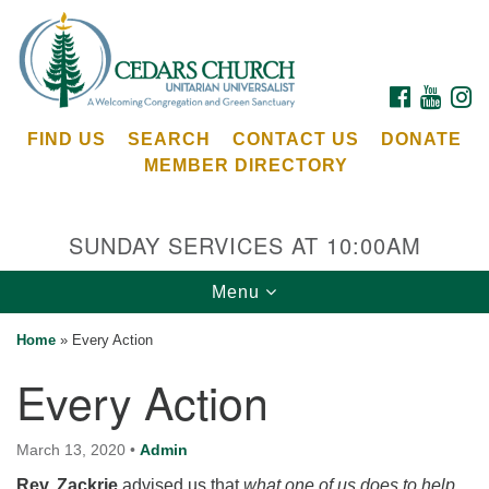
Search
Google
Search
for:
Map
FACEBOOK
YOUTU
I
FIND US
SEARCH
CONTACT US
DONATE
MEMBER DIRECTORY
SUNDAY SERVICES AT 10:00AM
Toggle
Menu
Cedars Unitarian Universalist Church
navigation
Home
»
Every Action
Services at:
Every Action
8553 NE Day Rd (The Island School)
Bainbridge Island, WA 98110
See our
March 13, 2020
•
Admin
Calendar
Rev. Zackrie
advised us that
what one of us does to help