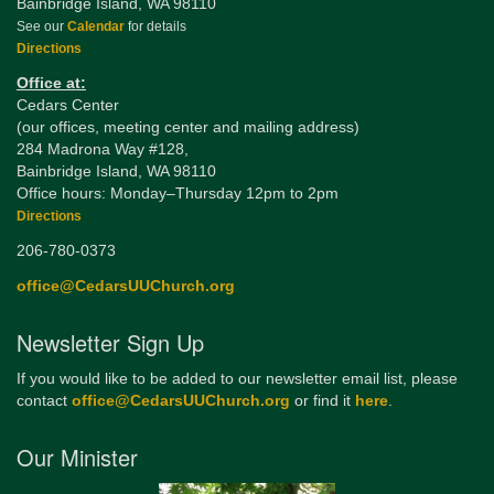
Bainbridge Island, WA 98110
See our
Calendar
for details
Directions
Office at:
Cedars Center
(our offices, meeting center and mailing address)
284 Madrona Way #128,
Bainbridge Island, WA 98110
Office hours: Monday–Thursday 12pm to 2pm
Directions
206-780-0373
office@CedarsUUChurch.org
Newsletter Sign Up
If you would like to be added to our newsletter email list, please
contact
office@CedarsUUChurch.org
or find it
here
.
Our Minister