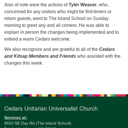
Also of note were the actions of
Tyler Weaver
, who,
concerned for any visitors who might be first-timers or
return guests, went to The Island School on Sunday
morning to greet any and all comers. He was able to
explain in person the changes being implemented and to
extend a warm Cedars welcome.
We also recognize and are grateful to all of the
Cedars
and Kitsap Members and Friends
who assisted with the
changes this week.
Section
Navigation
Cedars Unitarian Universalist Church
Services at:
8553 NE Day Rd (The Island School)