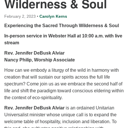
Wilderness & Soul
for details
Directions
February 2, 2023
•
Carolyn Kerns
Office at:
Experiencing the Sacred Through Wilderness & Soul
Cedars Center
(our offices, meeting center and mailing address)
In-person service in Webster Hall at 10:00 a.m.
with live
284 Madrona Way #128,
stream
Bainbridge Island, WA 98110
Rev. Jennifer DeBusk Alviar
Office hours: Monday–Thursday 12pm to 2pm
Directions
Nancy Philip, Worship Associate
206-780-0373
How can we embody a liturgy of the wild in harmony with
creation that will sustain our spirits across the full life
office@CedarsUUChurch.org
spectrum? Come join us as we embrace the second half of
life and shift the paradigm toward conscious eldering within
the context of eco-spirituality.
Rev. Jennifer DeBusk Alviar
is an ordained Unitarian
Universalist minister whose unique call is to expand the
welcome table of hospitality, inclusion and liberation. To