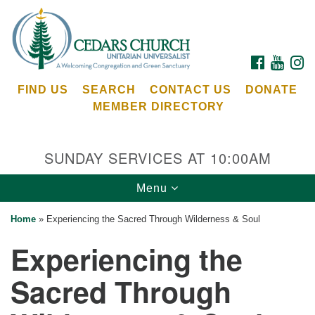
Search
Google
Search
for:
Map
FACEBOOK
YOUTU
I
FIND US
SEARCH
CONTACT US
DONATE
MEMBER DIRECTORY
SUNDAY SERVICES AT 10:00AM
Toggle
Menu
Cedars Unitarian Universalist Church
navigation
Home
»
Experiencing the Sacred Through Wilderness & Soul
Services at:
Experiencing the
8553 NE Day Rd (The Island School)
Bainbridge Island, WA 98110
Sacred Through
See our
Calendar