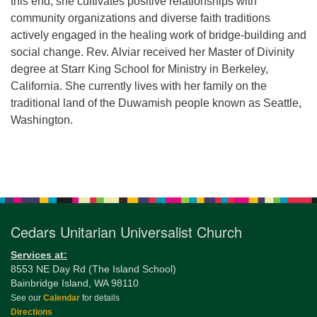
this end, she cultivates positive relationships with
community organizations and diverse faith traditions
actively engaged in the healing work of bridge-building and
social change. Rev. Alviar received her Master of Divinity
degree at Starr King School for Ministry in Berkeley,
California. She currently lives with her family on the
traditional land of the Duwamish people known as Seattle,
Washington.
Section
Navigation
Cedars Unitarian Universalist Church
Services at:
8553 NE Day Rd (The Island School)
Bainbridge Island, WA 98110
See our
Calendar
for details
Directions