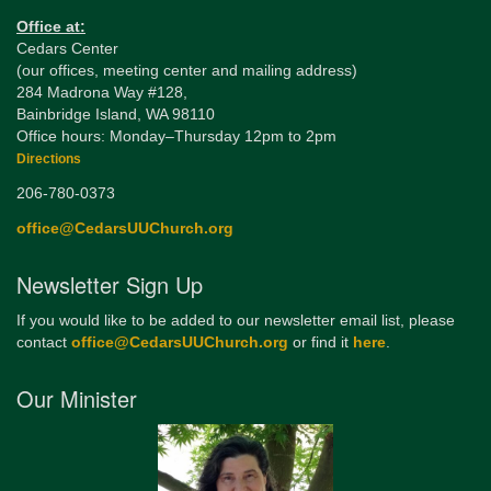
Office at:
Cedars Center
(our offices, meeting center and mailing address)
284 Madrona Way #128,
Bainbridge Island, WA 98110
Office hours: Monday–Thursday 12pm to 2pm
Directions
206-780-0373
office@CedarsUUChurch.org
Newsletter Sign Up
If you would like to be added to our newsletter email list, please
contact
office@CedarsUUChurch.org
or find it
here
.
Our Minister