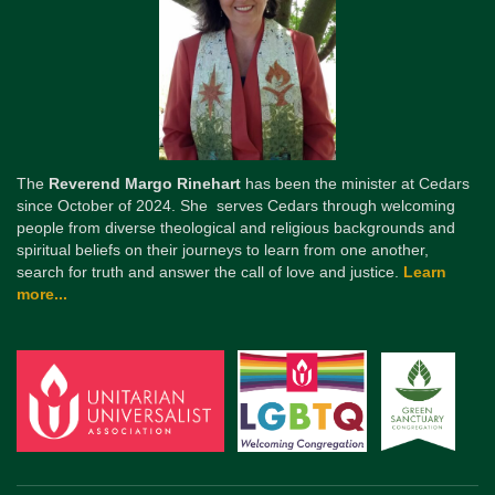
The
Reverend Margo Rinehart
has been the minister at Cedars
since October of 2024. She serves Cedars through welcoming
people from diverse theological and religious backgrounds and
spiritual beliefs on their journeys to learn from one another,
search for truth and answer the call of love and justice.
Learn
more...