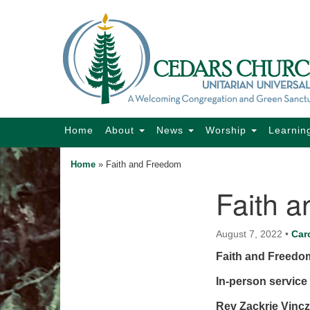
Google
Map
Main
Home
About
News
Worship
Learnin
Navigation
Home
»
Faith and Freedom
Faith 
Section
Navigation
August 7, 2022
•
Car
Faith and Freedo
In-person service 
Rev Zackrie Vinc