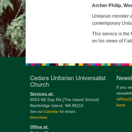
Archer Philip, Wo
Unitarian minister
contemporary Unita
This service is the
on his views of Fa
Cedars Unitarian Universalist
Newsl
Church
If you w
newslett
Services at:
office
8553 NE Day Rd (The Island School)
here
.
Bainbridge Island, WA 98110
See our
Calendar
for details
Directions
Office at: