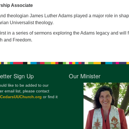
rship Associate
12
Di
 and theologian James Luther Adams played a major role in sha
rian Universalist theology.
20
 first in a series of sermons exploring the Adams legacy and will 
of
ith and Freedom.
etter Sign Up
Our Minister
ould like to be added to our
er email list, please contact
@CedarsUUChurch.org
or find it