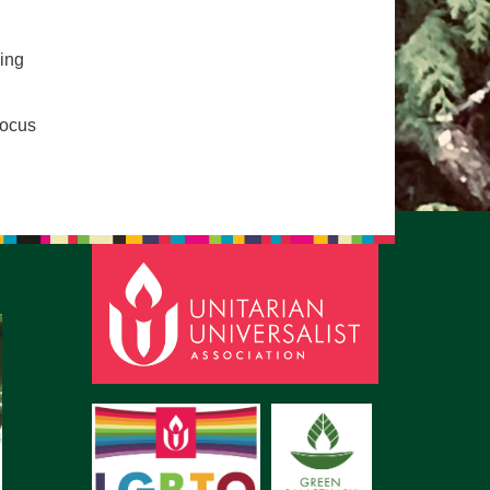
pm to 2pm
rections
ping
6-780-0373
focus
fice@CedarsUUChurch.org