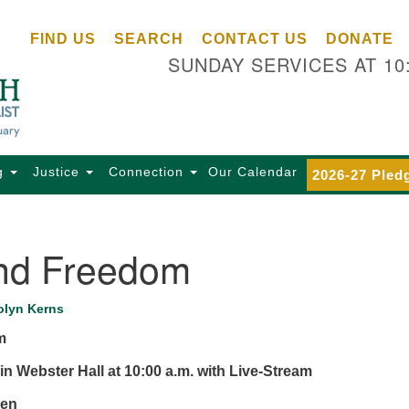
Ce
Search
Search
FIND US
SEARCH
CONTACT US
DONATE
Un
for:
SUNDAY SERVICES AT 10
Se
85
Sc
Ba
Se
g
Justice
Connection
Our Calendar
2026-27 Pled
Ca
for
Di
and Freedom
Of
Ce
olyn Kerns
(o
m
ma
28
in Webster Hall at 10:00 a.m. with Live-Stream
Ba
zen
Of