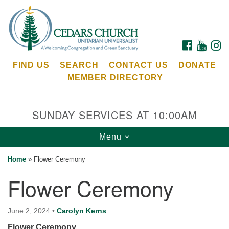
Search
Google
Search
for:
Map
FACEBOOK
YOUTU
I
FIND US
SEARCH
CONTACT US
DONATE
MEMBER DIRECTORY
SUNDAY SERVICES AT 10:00AM
Toggle
Menu
Cedars Unitarian Universalist Church
navigation
Home
»
Flower Ceremony
Services at:
Flower Ceremony
8553 NE Day Rd (The Island School)
Bainbridge Island, WA 98110
See our
June 2, 2024
•
Carolyn Kerns
Calendar
Flower Ceremony