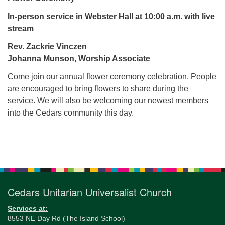
for details
Directions
In-person service in Webster Hall at 10:00 a.m. with live
stream
Office at:
Cedars Center
Rev. Zackrie Vinczen
(our offices, meeting center and mailing address)
Johanna Munson, Worship Associate
284 Madrona Way #128,
Come join our annual flower ceremony celebration. People
Bainbridge Island, WA 98110
are encouraged to bring flowers to share during the
Office hours: Monday–Thursday 12pm to 2pm
service. We will also be welcoming our newest members
Directions
into the Cedars community this day.
206-780-0373
office@CedarsUUChurch.org
Section
Navigation
Cedars Unitarian Universalist Church
Services at:
8553 NE Day Rd (The Island School)