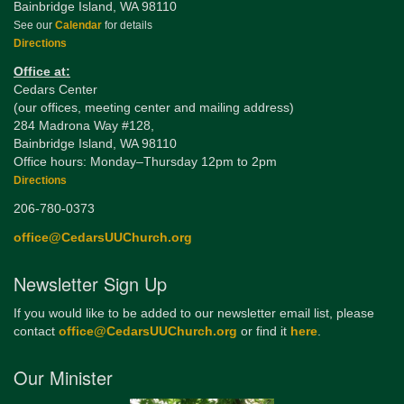
Bainbridge Island, WA 98110
See our
Calendar
for details
Directions
Office at:
Cedars Center
(our offices, meeting center and mailing address)
284 Madrona Way #128,
Bainbridge Island, WA 98110
Office hours: Monday–Thursday 12pm to 2pm
Directions
206-780-0373
office@CedarsUUChurch.org
Newsletter Sign Up
If you would like to be added to our newsletter email list, please
contact
office@CedarsUUChurch.org
or find it
here
.
Our Minister