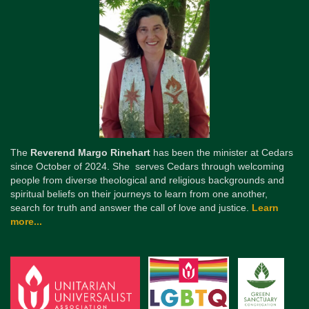
The
Reverend Margo Rinehart
has been the minister at Cedars
since October of 2024. She serves Cedars through welcoming
people from diverse theological and religious backgrounds and
spiritual beliefs on their journeys to learn from one another,
search for truth and answer the call of love and justice.
Learn
more...