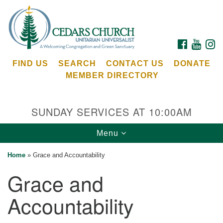
Search
Google
Search
for:
Map
FACEBOOK
YOUTU
I
FIND US
SEARCH
CONTACT US
DONATE
MEMBER DIRECTORY
SUNDAY SERVICES AT 10:00AM
Toggle
Menu
Cedars Unitarian Universalist Church
navigation
Home
»
Grace and Accountability
Services at:
Grace and
8553 NE Day Rd (The Island School)
Bainbridge Island, WA 98110
Accountability
See our
Calendar