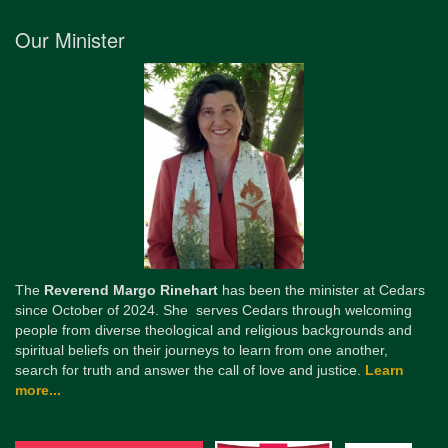
Our Minister
The
Reverend Margo Rinehart
has been the minister at Cedars
since October of 2024. She serves Cedars through welcoming
people from diverse theological and religious backgrounds and
spiritual beliefs on their journeys to learn from one another,
search for truth and answer the call of love and justice.
Learn
more...