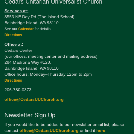
Cedars Unitarian Universalist Church
Services at:
8553 NE Day Rd (The Island School)
Bainbridge Island, WA 98110
See our
Calendar
for details
Directions
Office at:
Cedars Center
(our offices, meeting center and mailing address)
284 Madrona Way #128,
Bainbridge Island, WA 98110
Office hours: Monday–Thursday 12pm to 2pm
Directions
206-780-0373
office@CedarsUUChurch.org
Newsletter Sign Up
If you would like to be added to our newsletter email list, please
contact
office@CedarsUUChurch.org
or find it
here
.