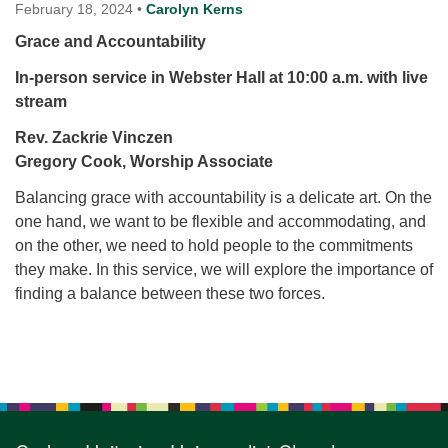
for details
February 18, 2024
•
Carolyn Kerns
Directions
Grace and Accountability
Office at:
In-person service in Webster Hall at 10:00 a.m. with live
Cedars Center
stream
(our offices, meeting center and mailing address)
Rev. Zackrie Vinczen
284 Madrona Way #128,
Gregory Cook, Worship Associate
Bainbridge Island, WA 98110
Office hours: Monday–Thursday 12pm to 2pm
Balancing grace with accountability is a delicate art. On the
Directions
one hand, we want to be flexible and accommodating, and
206-780-0373
on the other, we need to hold people to the commitments
they make. In this service, we will explore the importance of
office@CedarsUUChurch.org
finding a balance between these two forces.
Section
Navigation