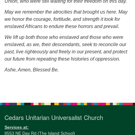
Union, who were still waiting for their freedom on this day.
May we remember the atrocities that brought us here. May
we honor the courage, fortitude, and strength it took for
enslaved Africans to endure these horrors and prevail.
We lift up both those who enslaved and those who were
enslaved, as we, their descendants, seek to reconcile our
past, live righteously and freely in our present, and protect
our future from repeating these histories of oppression.
Ashe, Amen, Blessed Be.
Section
Navigation
Cedars Unitarian Universalist Church
Services at:
8553 NE Day Rd (The Island School)