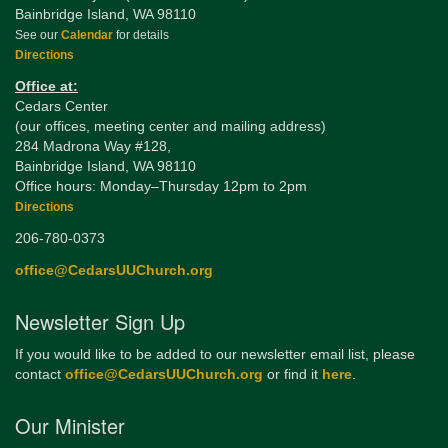
Bainbridge Island, WA 98110
See our
Calendar
for details
Directions
Office at:
Cedars Center
(our offices, meeting center and mailing address)
284 Madrona Way #128,
Bainbridge Island, WA 98110
Office hours: Monday–Thursday 12pm to 2pm
Directions
206-780-0373
office@CedarsUUChurch.org
Newsletter Sign Up
If you would like to be added to our newsletter email list, please
contact
office@CedarsUUChurch.org
or find it
here
.
Our Minister