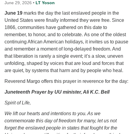
for details
June 29, 2026
•
LT Yoson
Directions
June 19
marks the day the last enslaved people in the
Office at:
United States were finally informed they were free. Since
Cedars Center
1866, communities have gathered on this date to
(our offices, meeting center and mailing address)
remember, to honor, and to celebrate. As one of the oldest
284 Madrona Way #128,
continuing African American holidays, it invites us to pause
Bainbridge Island, WA 98110
and remember a moment of long‑delayed freedom. And
Office hours: Monday–Thursday 12pm to 2pm
that liberation is rarely a single event; it’s a slow, uneven
Directions
unfolding, shaped by voices that are loud and forces that
are quiet, by systems that harm and by people who heal.
206-780-0373
Reverend Margo offers this prayer in reverence for the day:
office@CedarsUUChurch.org
Juneteenth Prayer by UU minister, Ali K.C. Bell
Spirit of Life,
We lift our hearts and intentions to you. As we
commemorate this day of freedom for many, let us not
forget the enslaved people in states that fought for the