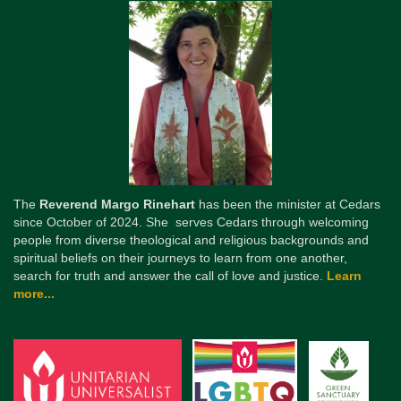
The
Reverend Margo Rinehart
has been the minister at Cedars
since October of 2024. She serves Cedars through welcoming
people from diverse theological and religious backgrounds and
spiritual beliefs on their journeys to learn from one another,
search for truth and answer the call of love and justice.
Learn
more...