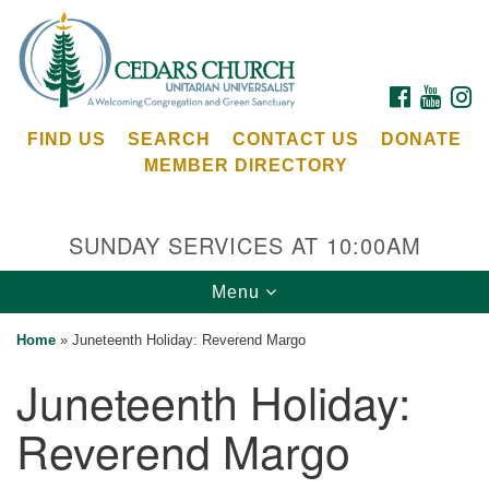
Search
Google
Search
for:
Map
FACEBOOK
YOUTU
I
FIND US
SEARCH
CONTACT US
DONATE
MEMBER DIRECTORY
SUNDAY SERVICES AT 10:00AM
Toggle
Menu
Cedars Unitarian Universalist Church
navigation
Home
»
Juneteenth Holiday: Reverend Margo
Services at:
Juneteenth Holiday:
8553 NE Day Rd (The Island School)
Bainbridge Island, WA 98110
Reverend Margo
See our
Calendar