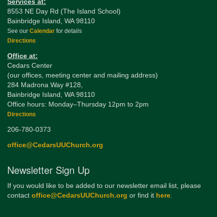
Services at:
8553 NE Day Rd (The Island School)
Bainbridge Island, WA 98110
See our
Calendar
for details
Directions
Office at:
Cedars Center
(our offices, meeting center and mailing address)
284 Madrona Way #128,
Bainbridge Island, WA 98110
Office hours: Monday–Thursday 12pm to 2pm
Directions
206-780-0373
office@CedarsUUChurch.org
Newsletter Sign Up
If you would like to be added to our newsletter email list, please
contact
office@CedarsUUChurch.org
or find it
here
.