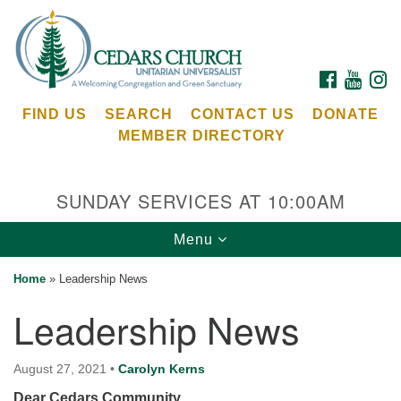
Search
Google
Search
for:
Map
FACEBOOK
YOUTU
I
FIND US
SEARCH
CONTACT US
DONATE
MEMBER DIRECTORY
SUNDAY SERVICES AT 10:00AM
Toggle
Menu
Cedars Unitarian Universalist Church
navigation
Home
»
Leadership News
Services at:
Leadership News
8553 NE Day Rd (The Island School)
Bainbridge Island, WA 98110
See our
August 27, 2021
•
Carolyn Kerns
Calendar
Dear Cedars Community,