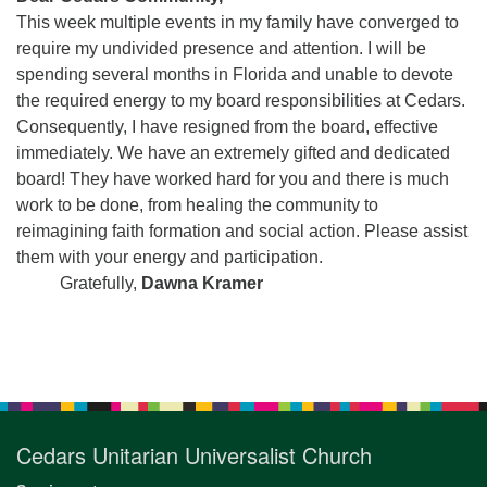
for details
This week multiple events in my family have converged to
Directions
require my undivided presence and attention. I will be
Office at:
spending several months in Florida and unable to devote
Cedars Center
the required energy to my board responsibilities at Cedars.
(our offices, meeting center and mailing address)
Consequently, I have resigned from the board, effective
284 Madrona Way #128,
immediately. We have an extremely gifted and dedicated
Bainbridge Island, WA 98110
board! They have worked hard for you and there is much
Office hours: Monday–Thursday 12pm to 2pm
work to be done, from healing the community to
Directions
reimagining faith formation and social action. Please assist
them with your energy and participation.
206-780-0373
Gratefully,
Dawna Kramer
office@CedarsUUChurch.org
Section
Navigation
Cedars Unitarian Universalist Church