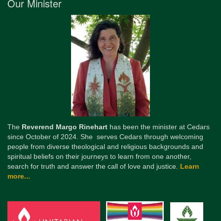
Our Minister
The
Reverend Margo Rinehart
has been the minister at Cedars
since October of 2024. She serves Cedars through welcoming
people from diverse theological and religious backgrounds and
spiritual beliefs on their journeys to learn from one another,
search for truth and answer the call of love and justice.
Learn
more...