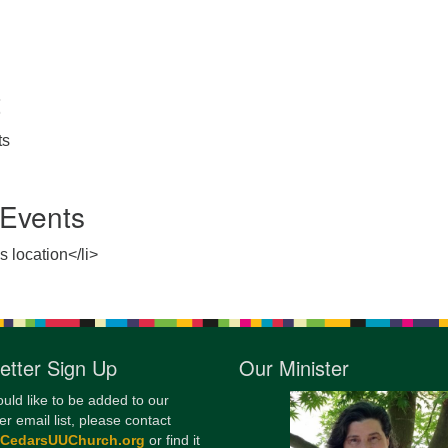
12
Di
20
t
of
ts
Events
s location</li>
etter Sign Up
Our Minister
ould like to be added to our
er email list, please contact
@CedarsUUChurch.org
or find it