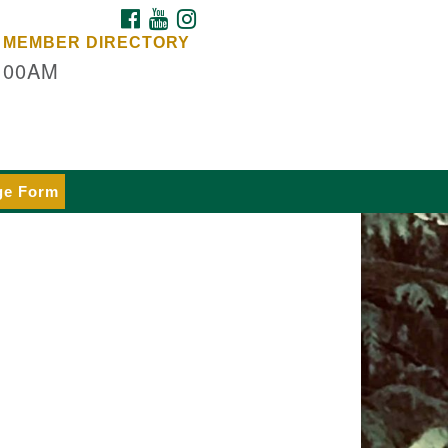
FACEBOOK
YOUTUBE
INSTAGRAM
dars Unitarian
MEMBER DIRECTORY
iversalist Church
:00AM
rvices at:
53 NE Day Rd (The Island
hool)
inbridge Island, WA 98110
e our
ge Form
lendar
 details
rections
fice at:
dars Center
ur offices, meeting center and
iling address)
4 Madrona Way #128,
inbridge Island, WA 98110
fice hours: Monday–Thursday