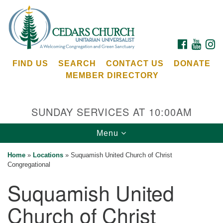
Search
Google
Search
for:
Map
FACEBOOK
YOUTU
I
FIND US
SEARCH
CONTACT US
DONATE
MEMBER DIRECTORY
SUNDAY SERVICES AT 10:00AM
Toggle
Menu
Cedars Unitarian Universalist Church
navigation
Home
»
Locations
»
Suquamish United Church of Christ
Services at:
Congregational
8553 NE Day Rd (The Island School)
Suquamish United
Bainbridge Island, WA 98110
See our
Church of Christ
Calendar