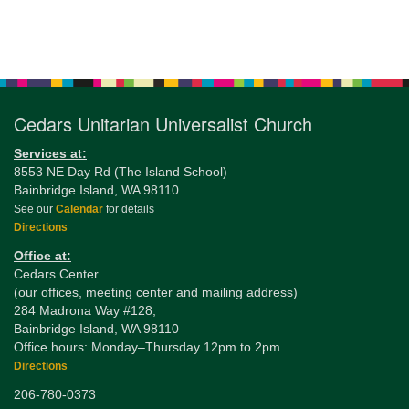
Section
Navigation
Cedars Unitarian Universalist Church
Services at:
8553 NE Day Rd (The Island School)
Bainbridge Island, WA 98110
See our
Calendar
for details
Directions
Office at:
Cedars Center
(our offices, meeting center and mailing address)
284 Madrona Way #128,
Bainbridge Island, WA 98110
Office hours: Monday–Thursday 12pm to 2pm
Directions
206-780-0373