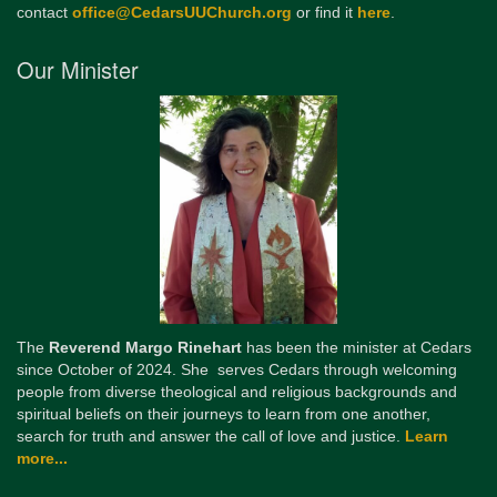
contact
office@CedarsUUChurch.org
or find it
here
.
Our Minister
The
Reverend Margo Rinehart
has been the minister at Cedars
since October of 2024. She serves Cedars through welcoming
people from diverse theological and religious backgrounds and
spiritual beliefs on their journeys to learn from one another,
search for truth and answer the call of love and justice.
Learn
more...