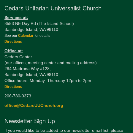
Cedars Unitarian Universalist Church
Services at:
8553 NE Day Rd (The Island School)
Bainbridge Island, WA 98110
See our
Calendar
for details
Directions
Office at:
Cedars Center
(our offices, meeting center and mailing address)
284 Madrona Way #128,
Bainbridge Island, WA 98110
Office hours: Monday–Thursday 12pm to 2pm
Directions
206-780-0373
office@CedarsUUChurch.org
Newsletter Sign Up
If you would like to be added to our newsletter email list, please