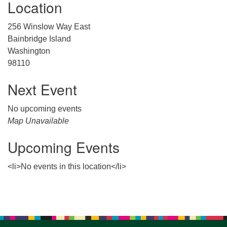
Location
for details
Directions
256 Winslow Way East
Office at:
Bainbridge Island
Cedars Center
Washington
(our offices, meeting center and mailing address)
98110
284 Madrona Way #128,
Bainbridge Island, WA 98110
Next Event
Office hours: Monday–Thursday 12pm to 2pm
Directions
No upcoming events
Map Unavailable
206-780-0373
Upcoming Events
office@CedarsUUChurch.org
<li>No events in this location</li>
Section
Navigation