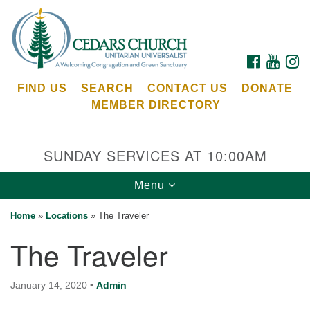
Search
Google
Search
for:
Map
FACEBOOK
YOUTU
I
FIND US
SEARCH
CONTACT US
DONATE
MEMBER DIRECTORY
SUNDAY SERVICES AT 10:00AM
Toggle
Menu
Cedars Unitarian Universalist Church
navigation
Home
»
Locations
»
The Traveler
Services at:
The Traveler
8553 NE Day Rd (The Island School)
Bainbridge Island, WA 98110
See our
January 14, 2020
•
Admin
Calendar