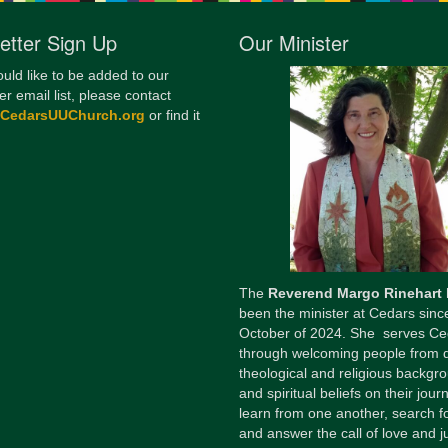
12
etter Sign Up
Our Minister
Di
ould like to be added to our
20
er email list, please contact
@CedarsUUChurch.org
or find it
of
The
Reverend Margo Rinehart
been the minister at Cedars sinc
October of 2024. She serves Ce
through welcoming people from 
theological and religious backgr
and spiritual beliefs on their jour
learn from one another, search fo
and answer the call of love and ju