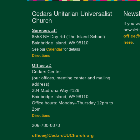
Cedars Unitarian Universalist
Newsl
Church
If you w
newslett
Services at:
office
8553 NE Day Rd (The Island School)
here
.
Bainbridge Island, WA 98110
See our
Calendar
for details
Directions
Office at:
Cedars Center
(our offices, meeting center and mailing
address)
284 Madrona Way #128,
Bainbridge Island, WA 98110
Office hours: Monday–Thursday 12pm to
2pm
Directions
206-780-0373
office@CedarsUUChurch.org