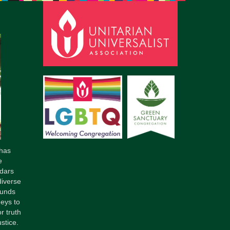
pm to 2pm
rections
6-780-0373
fice@CedarsUUChurch.org
has
e
dars
diverse
ounds
neys to
r truth
stice.