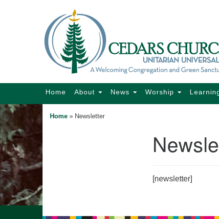
Google
Map
Main
Home
About
News
Worship
Learnin
Navigation
Home
»
Newsletter
Newslet
Section
Navigation
[newsletter]