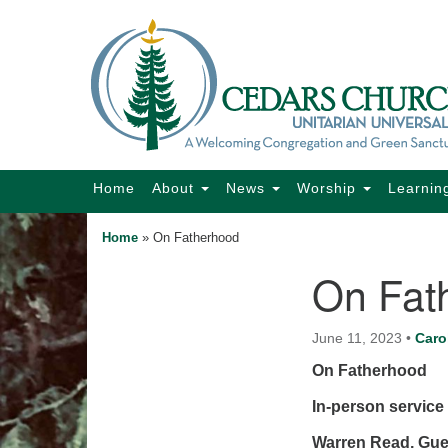
Google
Map
Main
Home
About
News
Worship
Learnin
Navigation
Home
»
On Fatherhood
On Fat
Section
Navigation
June 11, 2023
•
Caro
On Fatherhood
In-person service 
Warren Read, Gu