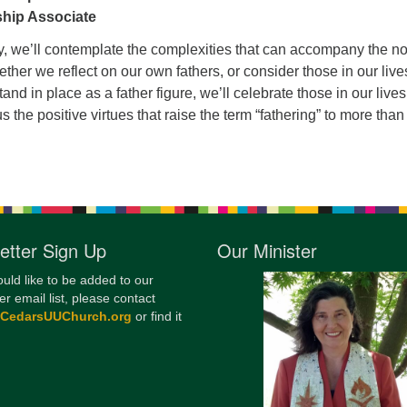
ship Associate
12
Di
y, we’ll contemplate the complexities that can accompany the no
ether we reflect on our own fathers, or consider those in our live
20
nd in place as a father figure, we’ll celebrate those in our live
of
s the positive virtues that raise the term “fathering” to more tha
etter Sign Up
Our Minister
ould like to be added to our
er email list, please contact
@CedarsUUChurch.org
or find it