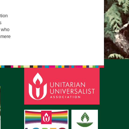
pm to 2pm
rections
tion
s
6-780-0373
s who
fice@CedarsUUChurch.org
n mere