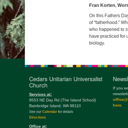
Fran Korten, Wor
On this Fathers Da
of “fatherhood.” Wh
who happened to sta
have practiced for u
biology.
Cedars Unitarian Universalist
Newsl
Church
If you w
newslett
Services at:
office
8553 NE Day Rd (The Island School)
here
.
Bainbridge Island, WA 98110
See our
Calendar
for details
Directions
Office at: