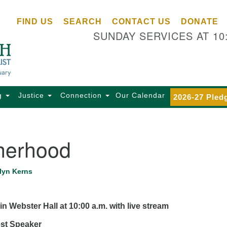
Ce
Search
Search
FIND US
SEARCH
CONTACT US
DONATE
Un
for:
SUNDAY SERVICES AT 10
Se
85
Sc
Ba
Se
g
Justice
Connection
Our Calendar
2026-27 Pled
Ca
for
Di
herhood
Of
Ce
lyn Kerns
(o
ma
28
in Webster Hall at 10:00 a.m.
with live stream
Ba
est Speaker
Of