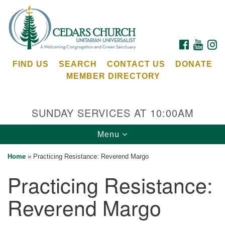
Search
Google
Search
for:
Map
FACEBOOK
YOUTU
I
FIND US
SEARCH
CONTACT US
DONATE
MEMBER DIRECTORY
SUNDAY SERVICES AT 10:00AM
Toggle
Menu
Cedars Unitarian Universalist Church
navigation
Home
»
Practicing Resistance: Reverend Margo
Services at:
Practicing Resistance:
8553 NE Day Rd (The Island School)
Bainbridge Island, WA 98110
Reverend Margo
See our
Calendar