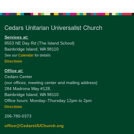
Section
Navigation
Cedars Unitarian Universalist Church
Services at:
8553 NE Day Rd (The Island School)
Bainbridge Island, WA 98110
See our
Calendar
for details
Directions
Office at:
Cedars Center
(our offices, meeting center and mailing address)
284 Madrona Way #128,
Bainbridge Island, WA 98110
Office hours: Monday–Thursday 12pm to 2pm
Directions
206-780-0373
office@CedarsUUChurch.org