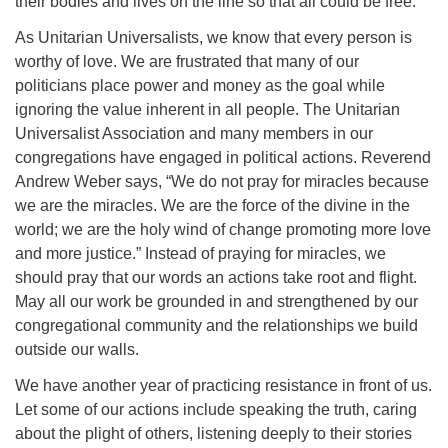
their bodies and lives on the line so that all could be free.
As Unitarian Universalists, we know that every person is
worthy of love. We are frustrated that many of our
politicians place power and money as the goal while
ignoring the value inherent in all people. The Unitarian
Universalist Association and many members in our
congregations have engaged in political actions. Reverend
Andrew Weber says, “We do not pray for miracles because
we are the miracles. We are the force of the divine in the
world; we are the holy wind of change promoting more love
and more justice.” Instead of praying for miracles, we
should pray that our words an actions take root and flight.
May all our work be grounded in and strengthened by our
congregational community and the relationships we build
outside our walls.
We have another year of practicing resistance in front of us.
Let some of our actions include speaking the truth, caring
about the plight of others, listening deeply to their stories