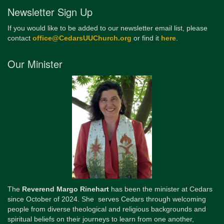
Newsletter Sign Up
If you would like to be added to our newsletter email list, please
contact
office@CedarsUUChurch.org
or find it
here
.
Our Minister
The
Reverend Margo Rinehart
has been the minister at Cedars
since October of 2024. She serves Cedars through welcoming
people from diverse theological and religious backgrounds and
spiritual beliefs on their journeys to learn from one another,