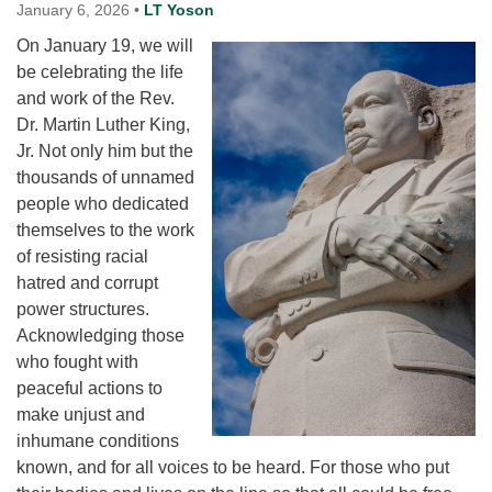
for details
January 6, 2026
•
LT Yoson
Directions
On January 19, we will
be celebrating the life
Office at:
and work of the Rev.
Cedars Center
Dr. Martin Luther King,
(our offices, meeting center and mailing address)
Jr. Not only him but the
284 Madrona Way #128,
thousands of unnamed
Bainbridge Island, WA 98110
people who dedicated
Office hours: Monday–Thursday 12pm to 2pm
Directions
themselves to the work
of resisting racial
206-780-0373
hatred and corrupt
office@CedarsUUChurch.org
power structures.
Acknowledging those
who fought with
peaceful actions to
make unjust and
inhumane conditions
known, and for all voices to be heard. For those who put