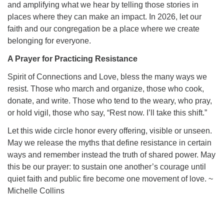
and amplifying what we hear by telling those stories in
places where they can make an impact. In 2026, let our
faith and our congregation be a place where we create
belonging for everyone.
A Prayer for Practicing Resistance
Spirit of Connections and Love, bless the many ways we
resist. Those who march and organize, those who cook,
donate, and write. Those who tend to the weary, who pray,
or hold vigil, those who say, “Rest now. I’ll take this shift.”
Let this wide circle honor every offering, visible or unseen.
May we release the myths that define resistance in certain
ways and remember instead the truth of shared power. May
this be our prayer: to sustain one another’s courage until
quiet faith and public fire become one movement of love. ~
Michelle Collins