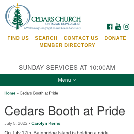
Search
Google
Search
for:
Map
FACEBOOK
YOUTU
I
FIND US
SEARCH
CONTACT US
DONATE
MEMBER DIRECTORY
SUNDAY SERVICES AT 10:00AM
Toggle
Menu
Cedars Unitarian Universalist Church
navigation
Home
»
Cedars Booth at Pride
Services at:
Cedars Booth at Pride
8553 NE Day Rd (The Island School)
Bainbridge Island, WA 98110
See our
July 5, 2022
•
Carolyn Kerns
Calendar
On July 17th, Bainbridge Island is holding a pride