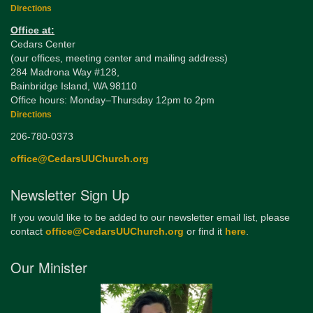
Directions
Office at:
Cedars Center
(our offices, meeting center and mailing address)
284 Madrona Way #128,
Bainbridge Island, WA 98110
Office hours: Monday–Thursday 12pm to 2pm
Directions
206-780-0373
office@CedarsUUChurch.org
Newsletter Sign Up
If you would like to be added to our newsletter email list, please
contact
office@CedarsUUChurch.org
or find it
here
.
Our Minister