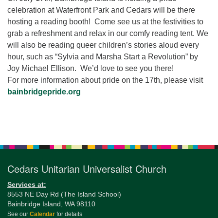
for details
celebration at Waterfront Park and Cedars will be there
Directions
hosting a reading booth! Come see us at the festivities to
Office at:
grab a refreshment and relax in our comfy reading tent. We
Cedars Center
will also be reading queer children’s stories aloud every
(our offices, meeting center and mailing address)
hour, such as “Sylvia and Marsha Start a Revolution” by
284 Madrona Way #128,
Joy Michael Ellison. We’d love to see you there!
Bainbridge Island, WA 98110
For more information about pride on the 17th, please visit
Office hours: Monday–Thursday 12pm to 2pm
bainbridgepride.org
Directions
206-780-0373
Section
Navigation
office@CedarsUUChurch.org
Cedars Unitarian Universalist Church
Services at:
8553 NE Day Rd (The Island School)
Bainbridge Island, WA 98110
See our
Calendar
for details