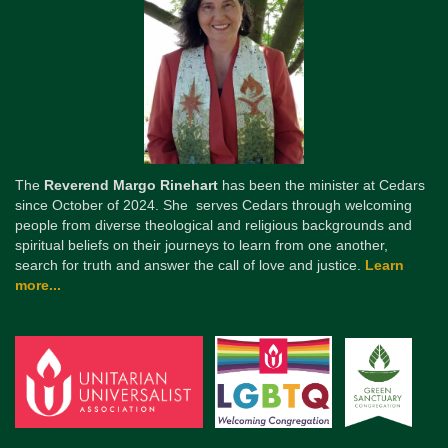
The
Reverend Margo Rinehart
has been the minister at Cedars
since October of 2024. She serves Cedars through welcoming
people from diverse theological and religious backgrounds and
spiritual beliefs on their journeys to learn from one another,
search for truth and answer the call of love and justice.
Learn
more...