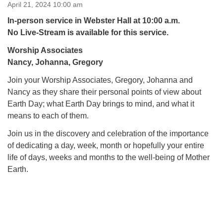
for details
April 21, 2024 10:00 am
Directions
In-person service in Webster Hall at 10:00 a.m.
No Live-Stream is available for this service.
Office at:
Cedars Center
Worship Associates
(our offices, meeting center and mailing address)
Nancy, Johanna, Gregory
284 Madrona Way #128,
Join your Worship Associates, Gregory, Johanna and
Bainbridge Island, WA 98110
Nancy as they share their personal points of view about
Office hours: Monday–Thursday 12pm to 2pm
Directions
Earth Day; what Earth Day brings to mind, and what it
means to each of them.
206-780-0373
Join us in the discovery and celebration of the importance
office@CedarsUUChurch.org
of dedicating a day, week, month or hopefully your entire
life of days, weeks and months to the well-being of Mother
Earth.
Section
Navigation