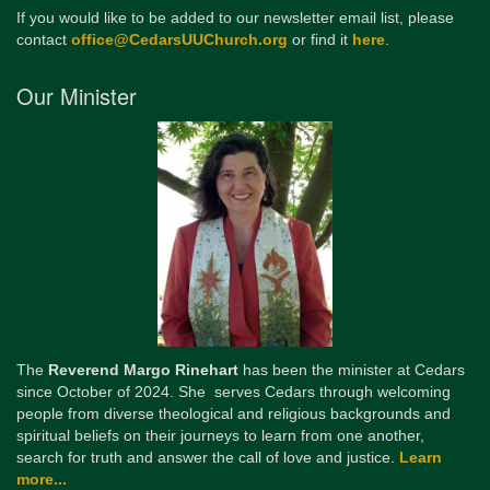
If you would like to be added to our newsletter email list, please
contact
office@CedarsUUChurch.org
or find it
here
.
Our Minister
The
Reverend Margo Rinehart
has been the minister at Cedars
since October of 2024. She serves Cedars through welcoming
people from diverse theological and religious backgrounds and
spiritual beliefs on their journeys to learn from one another,
search for truth and answer the call of love and justice.
Learn
more...