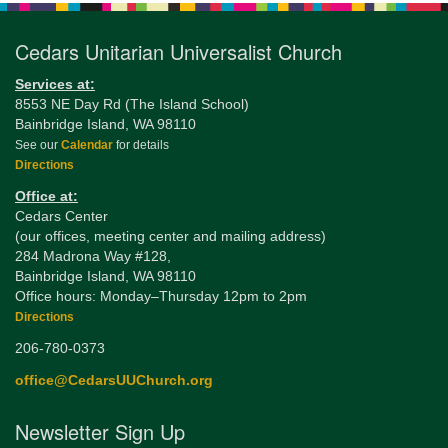
Cedars Unitarian Universalist Church
Services at:
8553 NE Day Rd (The Island School)
Bainbridge Island, WA 98110
See our
Calendar
for details
Directions
Office at:
Cedars Center
(our offices, meeting center and mailing address)
284 Madrona Way #128,
Bainbridge Island, WA 98110
Office hours: Monday–Thursday 12pm to 2pm
Directions
206-780-0373
office@CedarsUUChurch.org
Newsletter Sign Up