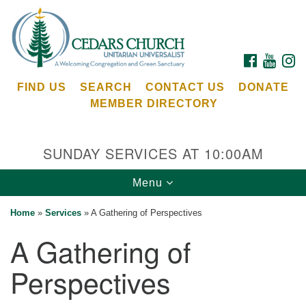
Search
Google
Search
for:
Map
FACEBOOK
YOUTU
I
FIND US
SEARCH
CONTACT US
DONATE
MEMBER DIRECTORY
SUNDAY SERVICES AT 10:00AM
Toggle
Menu
Cedars Unitarian Universalist Church
navigation
Home
»
Services
»
A Gathering of Perspectives
Services at:
A Gathering of
8553 NE Day Rd (The Island School)
Bainbridge Island, WA 98110
Perspectives
See our
Calendar