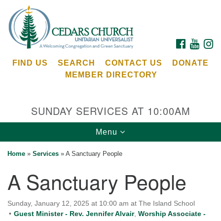
Search
Google
Search
for:
Map
FACEBOOK
YOUTU
I
FIND US
SEARCH
CONTACT US
DONATE
MEMBER DIRECTORY
SUNDAY SERVICES AT 10:00AM
Toggle
Menu
Cedars Unitarian Universalist Church
navigation
Home
»
Services
»
A Sanctuary People
Services at:
A Sanctuary People
8553 NE Day Rd (The Island School)
Bainbridge Island, WA 98110
See our
Sunday, January 12, 2025 at 10:00 am at The Island School
Calendar
Guest Minister - Rev. Jennifer Alvair
,
Worship Associate -