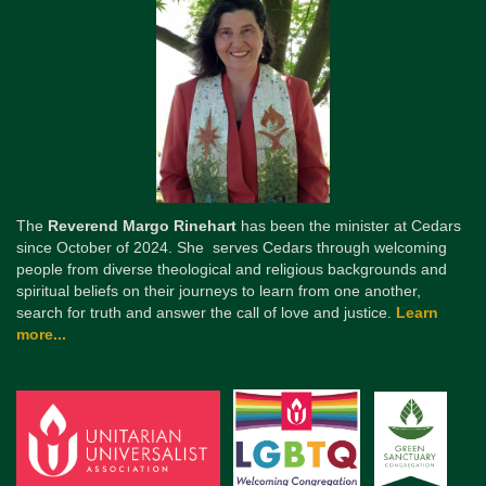
The
Reverend Margo Rinehart
has been the minister at Cedars
since October of 2024. She serves Cedars through welcoming
people from diverse theological and religious backgrounds and
spiritual beliefs on their journeys to learn from one another,
search for truth and answer the call of love and justice.
Learn
more...