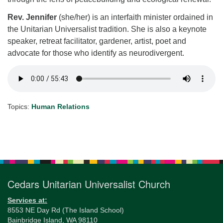
Rev. Jennifer
(she/her) is an interfaith minister ordained in
the Unitarian Universalist tradition. She is also a keynote
speaker, retreat facilitator, gardener, artist, poet and
advocate for those who identify as neurodivergent.
Topics:
Human Relations
Section
Navigation
Cedars Unitarian Universalist Church
Services at:
8553 NE Day Rd (The Island School)
Bainbridge Island, WA 98110