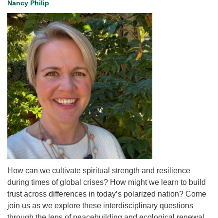
Nancy Philip
for details
Directions
Office at:
Cedars Center
(our offices, meeting center and mailing address)
284 Madrona Way #128,
Bainbridge Island, WA 98110
Office hours: Monday–Thursday 12pm to 2pm
Directions
206-780-0373
office@CedarsUUChurch.org
How can we cultivate spiritual strength and resilience
during times of global crises? How might we learn to build
trust across differences in today’s polarized nation? Come
join us as we explore these interdisciplinary questions
through the lens of peacebuilding and ecological renewal.