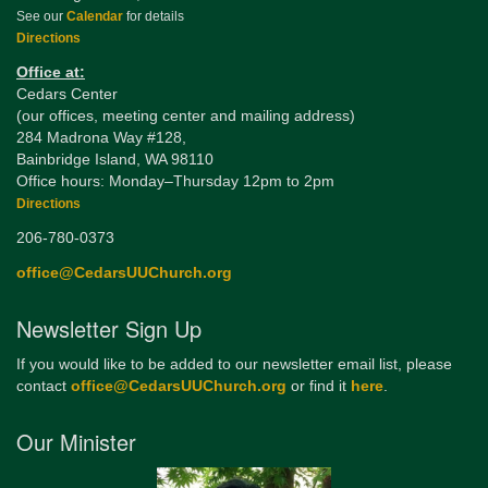
See our
Calendar
for details
Directions
Office at:
Cedars Center
(our offices, meeting center and mailing address)
284 Madrona Way #128,
Bainbridge Island, WA 98110
Office hours: Monday–Thursday 12pm to 2pm
Directions
206-780-0373
office@CedarsUUChurch.org
Newsletter Sign Up
If you would like to be added to our newsletter email list, please
contact
office@CedarsUUChurch.org
or find it
here
.
Our Minister