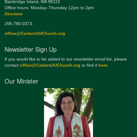
Bainbridge Island, WA 98110
Office hours: Monday–Thursday 12pm to 2pm
Directions
206-780-0373
office@CedarsUUChurch.org
Newsletter Sign Up
If you would like to be added to our newsletter email list, please
contact
office@CedarsUUChurch.org
or find it
here
.
Our Minister