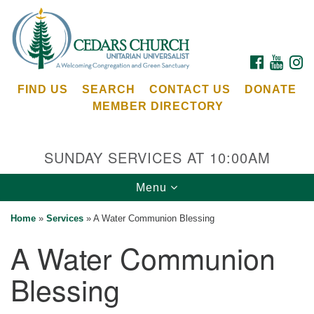
Search
Google
Search
for:
Map
FACEBOOK
YOUTU
I
FIND US
SEARCH
CONTACT US
DONATE
MEMBER DIRECTORY
SUNDAY SERVICES AT 10:00AM
Toggle
Menu
Cedars Unitarian Universalist Church
navigation
Home
»
Services
»
A Water Communion Blessing
Services at:
A Water Communion
8553 NE Day Rd (The Island School)
Bainbridge Island, WA 98110
Blessing
See our
Calendar