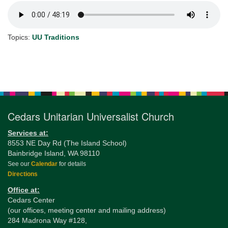
Topics:
UU Traditions
Section
Navigation
Cedars Unitarian Universalist Church
Services at:
8553 NE Day Rd (The Island School)
Bainbridge Island, WA 98110
See our
Calendar
for details
Directions
Office at:
Cedars Center
(our offices, meeting center and mailing address)
284 Madrona Way #128,