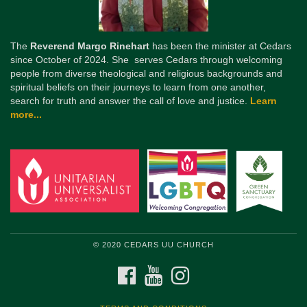
The
Reverend Margo Rinehart
has been the minister at Cedars
since October of 2024. She serves Cedars through welcoming
people from diverse theological and religious backgrounds and
spiritual beliefs on their journeys to learn from one another,
search for truth and answer the call of love and justice.
Learn
more...
© 2020 CEDARS UU CHURCH
FACEBOOK
YOUTUBE
INSTAGRAM