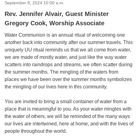
for details
September 8, 2024 10:00 a.m.
Directions
Rev. Jennifer Alvair, Guest Minister
Office at:
Gregory Cook, Worship Associate
Cedars Center
Water Communion is an annual ritual of welcoming one
(our offices, meeting center and mailing address)
another back into community after our summer travels. This
284 Madrona Way #128,
uniquely UU ritual reminds us that we all come from water,
Bainbridge Island, WA 98110
we are made of mostly water, and just like the way water
Office hours: Monday–Thursday 12pm to 2pm
Directions
scatters into raindrops and streams, we often scatter during
the summer months. The mingling of the waters from
206-780-0373
places we have been over the summer months symbolizes
office@CedarsUUChurch.org
the mingling of our lives here in this community.
You are invited to bring a small container of water from a
place that is meaningful to you. As your water mingles with
the water of others, we will be reminded of the many ways
our lives are intertwined, here at home, and with the lives of
people throughout the world.