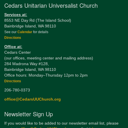
Cedars Unitarian Universalist Church
Services at:
8553 NE Day Rd (The Island School)
Bainbridge Island, WA 98110
See our
Calendar
for details
Directions
Office at:
Cedars Center
(our offices, meeting center and mailing address)
284 Madrona Way #128,
Bainbridge Island, WA 98110
Office hours: Monday–Thursday 12pm to 2pm
Directions
206-780-0373
office@CedarsUUChurch.org
Newsletter Sign Up
If you would like to be added to our newsletter email list, please