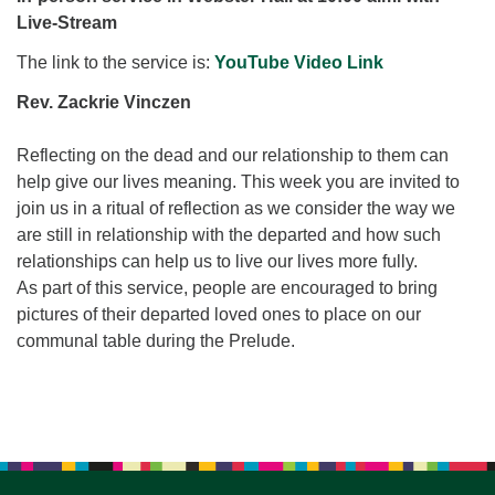
for details
Live-Stream
Directions
The link to the service is:
YouTube Video Link
Office at:
Cedars Center
Rev. Zackrie Vinczen
(our offices, meeting center and mailing address)
284 Madrona Way #128,
Reflecting on the dead and our relationship to them can
Bainbridge Island, WA 98110
help give our lives meaning. This week you are invited to
Office hours: Monday–Thursday 12pm to 2pm
join us in a ritual of reflection as we consider the way we
Directions
are still in relationship with the departed and how such
relationships can help us to live our lives more fully.
206-780-0373
As part of this service, people are encouraged to bring
office@CedarsUUChurch.org
pictures of their departed loved ones to place on our
communal table during the Prelude.
Section
Navigation