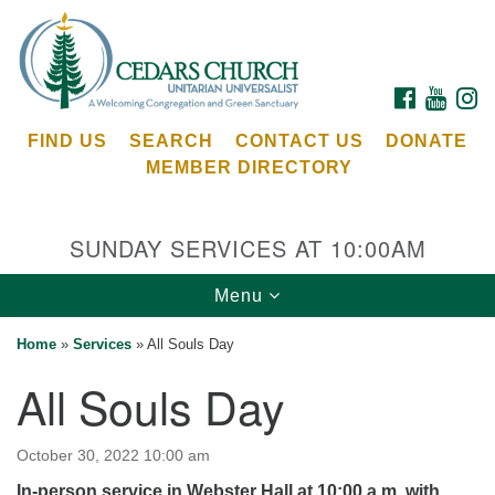
Search
Google
Search
for:
Map
FACEBOOK
YOUTU
I
FIND US
SEARCH
CONTACT US
DONATE
MEMBER DIRECTORY
SUNDAY SERVICES AT 10:00AM
Toggle
Menu
Cedars Unitarian Universalist Church
navigation
Home
»
Services
»
All Souls Day
Services at:
All Souls Day
8553 NE Day Rd (The Island School)
Bainbridge Island, WA 98110
See our
October 30, 2022 10:00 am
Calendar
In-person service in Webster Hall at 10:00 a.m. with