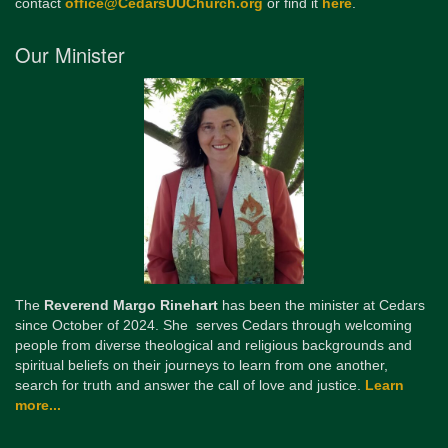
contact
office@CedarsUUChurch.org
or find it
here
.
Our Minister
The
Reverend Margo Rinehart
has been the minister at Cedars
since October of 2024. She serves Cedars through welcoming
people from diverse theological and religious backgrounds and
spiritual beliefs on their journeys to learn from one another,
search for truth and answer the call of love and justice.
Learn
more...