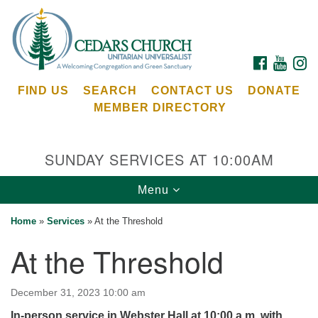
Search
Google
Search
for:
Map
FACEBOOK
YOUTU
I
FIND US
SEARCH
CONTACT US
DONATE
MEMBER DIRECTORY
SUNDAY SERVICES AT 10:00AM
Toggle
Menu
Cedars Unitarian Universalist Church
navigation
Home
»
Services
»
At the Threshold
Services at:
At the Threshold
8553 NE Day Rd (The Island School)
Bainbridge Island, WA 98110
See our
December 31, 2023 10:00 am
Calendar
In-person service in Webster Hall at 10:00 a.m. with