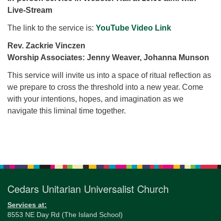
for details
Live-Stream
Directions
The link to the service is:
YouTube Video Link
Office at:
Cedars Center
Rev. Zackrie Vinczen
(our offices, meeting center and mailing address)
Worship Associates: Jenny Weaver, Johanna Munson
284 Madrona Way #128,
This service will invite us into a space of ritual reflection as
Bainbridge Island, WA 98110
we prepare to cross the threshold into a new year. Come
Office hours: Monday–Thursday 12pm to 2pm
with your intentions, hopes, and imagination as we
Directions
navigate this liminal time together.
206-780-0373
office@CedarsUUChurch.org
Section
Navigation
Cedars Unitarian Universalist Church
Services at:
8553 NE Day Rd (The Island School)