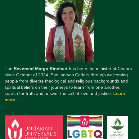
The
Reverend Margo Rinehart
has been the minister at Cedars
since October of 2024. She serves Cedars through welcoming
people from diverse theological and religious backgrounds and
spiritual beliefs on their journeys to learn from one another,
search for truth and answer the call of love and justice.
Learn
more...