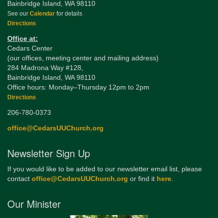
Bainbridge Island, WA 98110
See our
Calendar
for details
Directions
Office at:
Cedars Center
(our offices, meeting center and mailing address)
284 Madrona Way #128,
Bainbridge Island, WA 98110
Office hours: Monday–Thursday 12pm to 2pm
Directions
206-780-0373
office@CedarsUUChurch.org
Newsletter Sign Up
If you would like to be added to our newsletter email list, please
contact
office@CedarsUUChurch.org
or find it
here
.
Our Minister