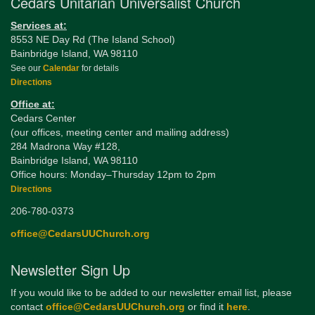
Cedars Unitarian Universalist Church
Services at:
8553 NE Day Rd (The Island School)
Bainbridge Island, WA 98110
See our
Calendar
for details
Directions
Office at:
Cedars Center
(our offices, meeting center and mailing address)
284 Madrona Way #128,
Bainbridge Island, WA 98110
Office hours: Monday–Thursday 12pm to 2pm
Directions
206-780-0373
office@CedarsUUChurch.org
Newsletter Sign Up
If you would like to be added to our newsletter email list, please
contact
office@CedarsUUChurch.org
or find it
here
.