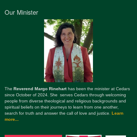
Our Minister
The
Reverend Margo Rinehart
has been the minister at Cedars
since October of 2024. She serves Cedars through welcoming
people from diverse theological and religious backgrounds and
spiritual beliefs on their journeys to learn from one another,
search for truth and answer the call of love and justice.
Learn
more...