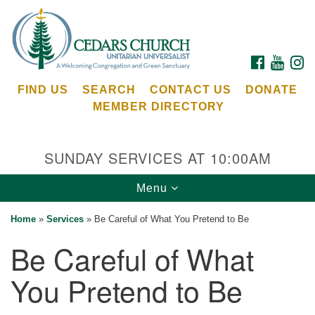
Search
Google
Search
for:
Map
FACEBOOK
YOUTU
I
FIND US
SEARCH
CONTACT US
DONATE
MEMBER DIRECTORY
SUNDAY SERVICES AT 10:00AM
Toggle
Menu
Cedars Unitarian Universalist Church
navigation
Home
»
Services
»
Be Careful of What You Pretend to Be
Services at:
Be Careful of What
8553 NE Day Rd (The Island School)
Bainbridge Island, WA 98110
You Pretend to Be
See our
Calendar