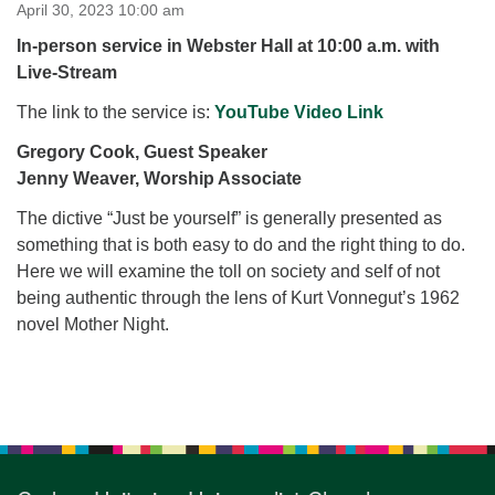
for details
April 30, 2023 10:00 am
Directions
In-person service in Webster Hall at 10:00 a.m. with
Live-Stream
Office at:
Cedars Center
The link to the service is:
YouTube Video Link
(our offices, meeting center and mailing address)
Gregory Cook, Guest Speaker
284 Madrona Way #128,
Jenny Weaver, Worship Associate
Bainbridge Island, WA 98110
Office hours: Monday–Thursday 12pm to 2pm
The dictive “Just be yourself” is generally presented as
Directions
something that is both easy to do and the right thing to do.
206-780-0373
Here we will examine the toll on society and self of not
being authentic through the lens of Kurt Vonnegut’s 1962
office@CedarsUUChurch.org
novel Mother Night.
Section
Navigation