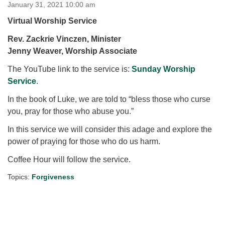
for details
January 31, 2021 10:00 am
Directions
Virtual Worship Service
Office at:
Rev. Zackrie Vinczen, Minister
Cedars Center
Jenny Weaver, Worship Associate
(our offices, meeting center and mailing address)
The YouTube link to the service is:
284 Madrona Way #128,
Sunday Worship
Service
Bainbridge Island, WA 98110
.
Office hours: Monday–Thursday 12pm to 2pm
In the book of Luke, we are told to “bless those who curse
Directions
you, pray for those who abuse you.”
206-780-0373
In this service we will consider this adage and explore the
office@CedarsUUChurch.org
power of praying for those who do us harm.
Coffee Hour will follow the service.
Topics:
Forgiveness
Section
Navigation