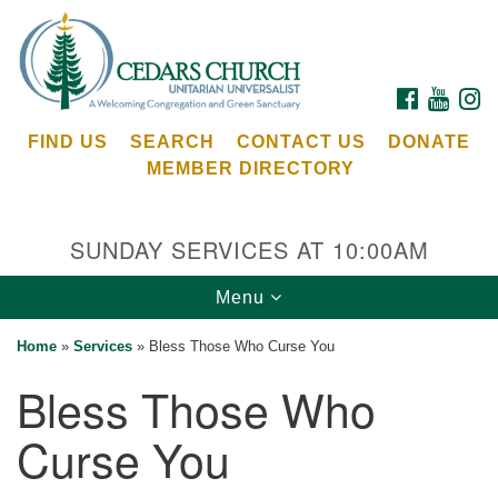
Search
Google
Search
for:
Map
FACEBOOK
YOUTU
I
FIND US
SEARCH
CONTACT US
DONATE
MEMBER DIRECTORY
SUNDAY SERVICES AT 10:00AM
Toggle
Menu
Cedars Unitarian Universalist Church
navigation
Home
»
Services
»
Bless Those Who Curse You
Services at:
Bless Those Who
8553 NE Day Rd (The Island School)
Bainbridge Island, WA 98110
Curse You
See our
Calendar