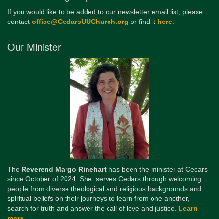
If you would like to be added to our newsletter email list, please
contact
office@CedarsUUChurch.org
or find it
here
.
Our Minister
The
Reverend Margo Rinehart
has been the minister at Cedars
since October of 2024. She serves Cedars through welcoming
people from diverse theological and religious backgrounds and
spiritual beliefs on their journeys to learn from one another,
search for truth and answer the call of love and justice.
Learn
more...