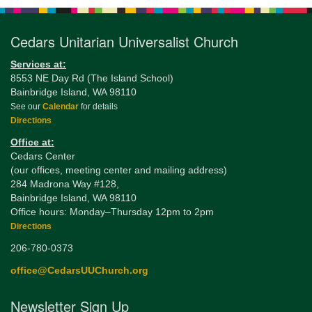
Cedars Unitarian Universalist Church
Services at:
8553 NE Day Rd (The Island School)
Bainbridge Island, WA 98110
See our
Calendar
for details
Directions
Office at:
Cedars Center
(our offices, meeting center and mailing address)
284 Madrona Way #128,
Bainbridge Island, WA 98110
Office hours: Monday–Thursday 12pm to 2pm
Directions
206-780-0373
office@CedarsUUChurch.org
Newsletter Sign Up