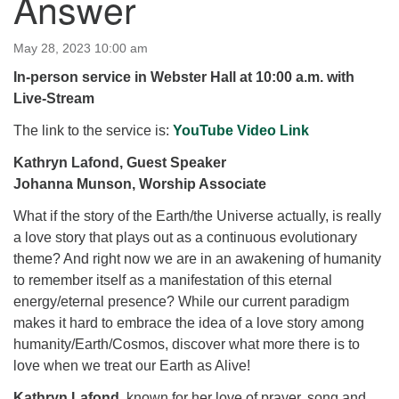
Answer
for details
Directions
May 28, 2023 10:00 am
Office at:
In-person service in Webster Hall at 10:00 a.m. with
Cedars Center
Live-Stream
(our offices, meeting center and mailing address)
284 Madrona Way #128,
The link to the service is:
YouTube Video Link
Bainbridge Island, WA 98110
Kathryn Lafond, Guest Speaker
Office hours: Monday–Thursday 12pm to 2pm
Johanna Munson, Worship Associate
Directions
What if the story of the Earth/the Universe actually, is really
206-780-0373
a love story that plays out as a continuous evolutionary
office@CedarsUUChurch.org
theme? And right now we are in an awakening of humanity
to remember itself as a manifestation of this eternal
energy/eternal presence? While our current paradigm
makes it hard to embrace the idea of a love story among
humanity/Earth/Cosmos, discover what more there is to
love when we treat our Earth as Alive!
Kathryn Lafond
, known for her love of prayer, song and