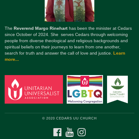
The
Reverend Margo Rinehart
has been the minister at Cedars
since October of 2024. She serves Cedars through welcoming
people from diverse theological and religious backgrounds and
spiritual beliefs on their journeys to learn from one another,
search for truth and answer the call of love and justice.
Learn
more...
© 2020 CEDARS UU CHURCH
FACEBOOK
YOUTUBE
INSTAGRAM