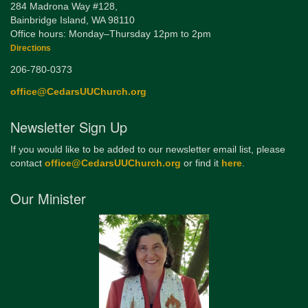
284 Madrona Way #128,
Bainbridge Island, WA 98110
Office hours: Monday–Thursday 12pm to 2pm
Directions
206-780-0373
office@CedarsUUChurch.org
Newsletter Sign Up
If you would like to be added to our newsletter email list, please
contact
office@CedarsUUChurch.org
or find it
here
.
Our Minister