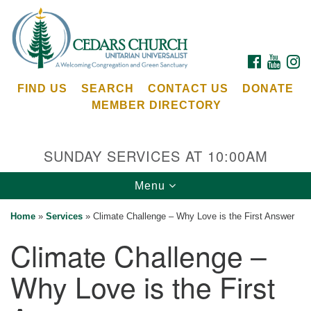
Search
Google
Search
for:
Map
FACEBOOK
YOUTU
I
FIND US
SEARCH
CONTACT US
DONATE
MEMBER DIRECTORY
SUNDAY SERVICES AT 10:00AM
Toggle
Menu
Cedars Unitarian Universalist Church
navigation
Home
»
Services
»
Climate Challenge – Why Love is the First Answer
Services at:
Climate Challenge –
8553 NE Day Rd (The Island School)
Bainbridge Island, WA 98110
Why Love is the First
See our
Calendar