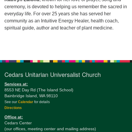
ceremony, is devoted to helping us remember the sacred in
everyday life. For over 25 years she has served her
community as an Intuitive Energy Healer, health coach,
spiritual guide, author and teacher of plant medicine.
Section
Navigation
Cedars Unitarian Universalist Church
Services at:
8553 NE Day Rd (The Island School)
Bainbridge Island, WA 98110
See our
Calendar
for details
Directions
Office at:
Cedars Center
(our offices, meeting center and mailing address)