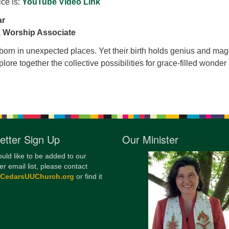
ice is:
YouTube Video Link
12
ar
Di
 Worship Associate
20
born in unexpected places. Yet their birth holds genius and magi
of
plore together the collective possibilities for grace-filled wonder
etter Sign Up
Our Minister
ould like to be added to our
er email list, please contact
@CedarsUUChurch.org
or find it