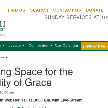
Ce
Search
Search
FIND US
SEARCH
CONTACT US
DONATE
Un
for:
SUNDAY SERVICES AT 10
Se
85
Sc
Ba
Se
g
Justice
Connection
Our Calendar
2026-27 Pled
Ca
 Grace
for
Di
ng Space for the
Of
lity of Grace
Ce
(o
ma
 10:00 am
28
in Webster Hall at 10:00 a.m. with Live-Stream
Ba
Of