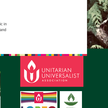
pm to 2pm
rections
6-780-0373
c in
fice@CedarsUUChurch.org
 and