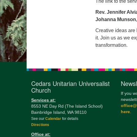
The link to the serv
Rev. Jennifer Alvi
Johanna Munson,
Creative ideas are 
it. Join us as we ex
transformation.
Cedars Unitarian Universalist
Newsl
Church
If you w
newslett
Services at:
office
8553 NE Day Rd (The Island School)
here
.
Bainbridge Island, WA 98110
See our
Calendar
for details
Directions
Office at: