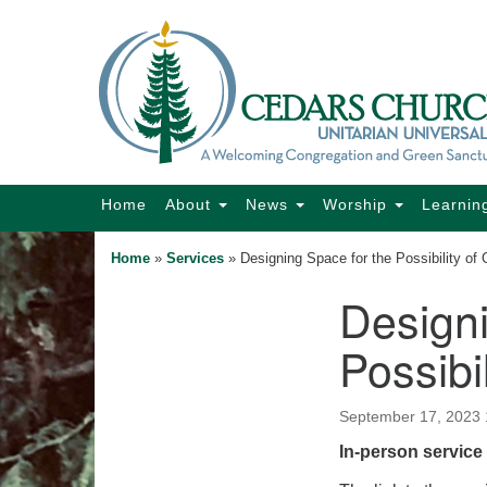
Google
Map
Main
Home
About
News
Worship
Learnin
Navigation
Home
»
Services
»
Designing Space for the Possibility of
Designi
Section
Navigation
Possibi
September 17, 2023
In-person service 