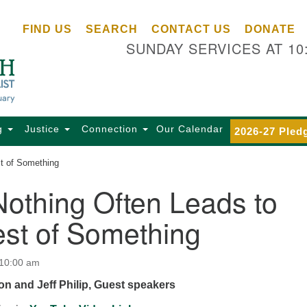
Ce
Search
Search
FIND US
SEARCH
CONTACT US
DONATE
Un
for:
SUNDAY SERVICES AT 10
Se
85
Sc
Ba
Se
g
Justice
Connection
Our Calendar
2026-27 Pled
Ca
st of Something
for
Di
othing Often Leads to
Of
est of Something
Ce
(o
ma
 10:00 am
28
n and Jeff Philip, Guest speakers
Ba
Of