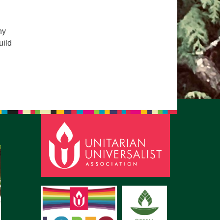
pm to 2pm
rections
ny
6-780-0373
uild
fice@CedarsUUChurch.org