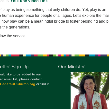
ice is:
YouTube Video Link.
12
f play as being something that only children do. Yet, play is an
Di
he human experience for people of all ages. Let’s explore the ma
20
d how play can be a meaningful bridge to foster belonging and b
s the generations.
of
llow the service.
etter Sign Up
Our Minister
ould like to be added to our
er email list, please contact
@CedarsUUChurch.org
or find it