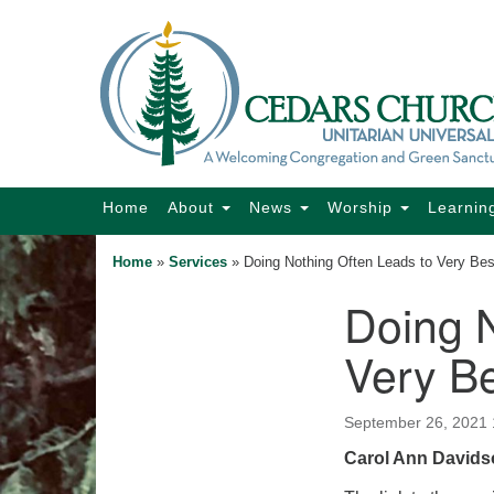
Google
Map
Main
Home
About
News
Worship
Learnin
Navigation
Home
»
Services
»
Doing Nothing Often Leads to Very Be
Doing N
Section
Navigation
Very B
September 26, 2021
Carol Ann Davidso