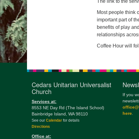
The link to the serv
Most people think o
important part of t
benefits of play an
relationships acros
Coffee Hour will fo
Cedars Unitarian Universalist
Newsl
Church
If you w
newslett
Services at:
office
8553 NE Day Rd (The Island School)
here
.
Bainbridge Island, WA 98110
See our
Calendar
for details
Directions
Office at: