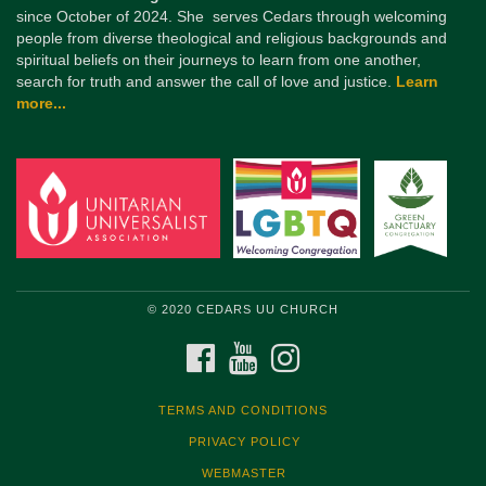
since October of 2024. She serves Cedars through welcoming
people from diverse theological and religious backgrounds and
spiritual beliefs on their journeys to learn from one another,
search for truth and answer the call of love and justice.
Learn
more...
© 2020 CEDARS UU CHURCH
FACEBOOK
YOUTUBE
INSTAGRAM
TERMS AND CONDITIONS
PRIVACY POLICY
WEBMASTER