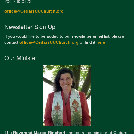
206-780-0373
office@CedarsUUChurch.org
Newsletter Sign Up
If you would like to be added to our newsletter email list, please
contact
office@CedarsUUChurch.org
or find it
here
.
Our Minister
The
Reverend Margo Rinehart
has been the minister at Cedars