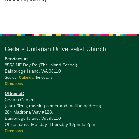
Section
Navigation
Cedars Unitarian Universalist Church
Services at:
8553 NE Day Rd (The Island School)
Bainbridge Island, WA 98110
See our
Calendar
for details
Directions
Office at:
Cedars Center
(our offices, meeting center and mailing address)
284 Madrona Way #128,
Bainbridge Island, WA 98110
Office hours: Monday–Thursday 12pm to 2pm
Directions