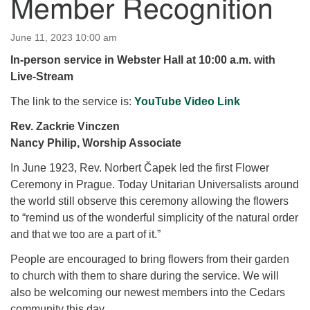
Member Recognition
for details
Directions
June 11, 2023 10:00 am
Office at:
In-person service in Webster Hall at 10:00 a.m. with
Cedars Center
Live-Stream
(our offices, meeting center and mailing address)
284 Madrona Way #128,
The link to the service is:
YouTube Video Link
Bainbridge Island, WA 98110
Rev. Zackrie Vinczen
Office hours: Monday–Thursday 12pm to 2pm
Nancy Philip, Worship Associate
Directions
In June 1923, Rev. Norbert Čapek led the first Flower
206-780-0373
Ceremony in Prague. Today Unitarian Universalists around
office@CedarsUUChurch.org
the world still observe this ceremony allowing the flowers
to “remind us of the wonderful simplicity of the natural order
and that we too are a part of it.”
People are encouraged to bring flowers from their garden
to church with them to share during the service. We will
also be welcoming our newest members into the Cedars
community this day.