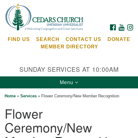
Search
Google
Search
for:
Map
FACEBOOK
YOUTU
I
FIND US
SEARCH
CONTACT US
DONATE
MEMBER DIRECTORY
SUNDAY SERVICES AT 10:00AM
Toggle
Menu
Cedars Unitarian Universalist Church
navigation
Home
»
Services
»
Flower Ceremony/New Member Recognition
Services at:
Flower
8553 NE Day Rd (The Island School)
Bainbridge Island, WA 98110
Ceremony/New
See our
Calendar