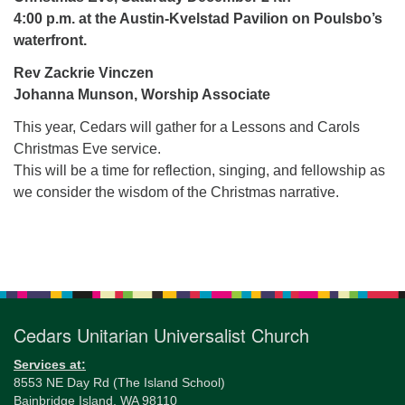
for details
4:00 p.m. at the Austin-Kvelstad Pavilion on Poulsbo’s
Directions
waterfront.
Office at:
Rev Zackrie Vinczen
Cedars Center
Johanna Munson, Worship Associate
(our offices, meeting center and mailing address)
284 Madrona Way #128,
This year, Cedars will gather for a Lessons and Carols
Bainbridge Island, WA 98110
Christmas Eve service.
Office hours: Monday–Thursday 12pm to 2pm
This will be a time for reflection, singing, and fellowship as
Directions
we consider the wisdom of the Christmas narrative.
206-780-0373
Section
office@CedarsUUChurch.org
Navigation
Cedars Unitarian Universalist Church
Services at:
8553 NE Day Rd (The Island School)
Bainbridge Island, WA 98110