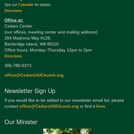
See our
Calendar
for details
Directions
Office at:
Cedars Center
(our offices, meeting center and mailing address)
284 Madrona Way #128,
Bainbridge Island, WA 98110
Office hours: Monday–Thursday 12pm to 2pm
Directions
206-780-0373
office@CedarsUUChurch.org
Newsletter Sign Up
If you would like to be added to our newsletter email list, please
contact
office@CedarsUUChurch.org
or find it
here
.
Our Minister