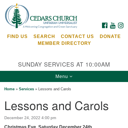
Search
Google
Search
for:
Map
FACEBOOK
YOUTU
I
FIND US
SEARCH
CONTACT US
DONATE
MEMBER DIRECTORY
SUNDAY SERVICES AT 10:00AM
Toggle
Menu
Cedars Unitarian Universalist Church
navigation
Home
»
Services
»
Lessons and Carols
Services at:
Lessons and Carols
8553 NE Day Rd (The Island School)
Bainbridge Island, WA 98110
See our
December 24, 2022 4:00 pm
Calendar
Christmas Eve, Saturday December 24th