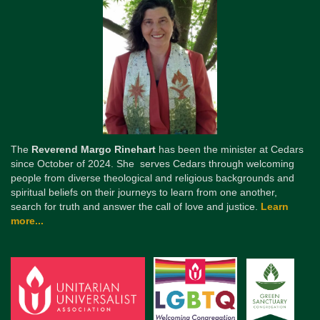
The
Reverend Margo Rinehart
has been the minister at Cedars
since October of 2024. She serves Cedars through welcoming
people from diverse theological and religious backgrounds and
spiritual beliefs on their journeys to learn from one another,
search for truth and answer the call of love and justice.
Learn
more...