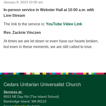
for details
January 8, 2023 10:00 am
Directions
In-person service in Webster Hall at 10:00 a.m. with
Live-Stream
Office at:
Cedars Center
The link to the service is:
YouTube Video Link
(our offices, meeting center and mailing address)
Rev. Zackrie Vinczen
284 Madrona Way #128,
Bainbridge Island, WA 98110
At times we are let down or even have our hearts broken,
Office hours: Monday–Thursday 12pm to 2pm
but even in these moments, we are still called to love.
Directions
206-780-0373
Section
office@CedarsUUChurch.org
Navigation
Cedars Unitarian Universalist Church
Services at:
8553 NE Day Rd (The Island School)
Bainbridge Island, WA 98110