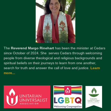
The
Reverend Margo Rinehart
has been the minister at Cedars
since October of 2024. She serves Cedars through welcoming
people from diverse theological and religious backgrounds and
spiritual beliefs on their journeys to learn from one another,
search for truth and answer the call of love and justice.
Learn
more...