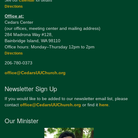
See our
Calendar
for details
Directions
Office at:
Cedars Center
(our offices, meeting center and mailing address)
284 Madrona Way #128,
Bainbridge Island, WA 98110
Office hours: Monday–Thursday 12pm to 2pm
Directions
206-780-0373
office@CedarsUUChurch.org
Newsletter Sign Up
If you would like to be added to our newsletter email list, please
contact
office@CedarsUUChurch.org
or find it
here
.
Our Minister