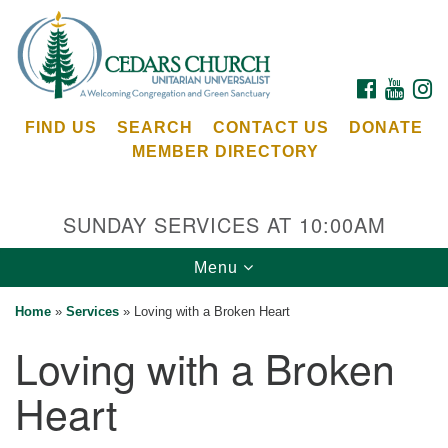
Search
Google
Search
for:
Map
FACEBOOK
YOUTU
I
FIND US
SEARCH
CONTACT US
DONATE
MEMBER DIRECTORY
SUNDAY SERVICES AT 10:00AM
Toggle
Menu
Cedars Unitarian Universalist Church
navigation
Home
»
Services
»
Loving with a Broken Heart
Services at:
Loving with a Broken
8553 NE Day Rd (The Island School)
Bainbridge Island, WA 98110
Heart
See our
Calendar