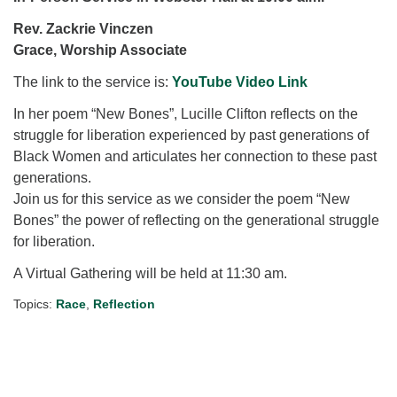
for details
Directions
Rev. Zackrie Vinczen
Grace, Worship Associate
Office at:
Cedars Center
The link to the service is:
YouTube Video Link
(our offices, meeting center and mailing address)
In her poem “New Bones”, Lucille Clifton reflects on the
284 Madrona Way #128,
struggle for liberation experienced by past generations of
Bainbridge Island, WA 98110
Black Women and articulates her connection to these past
Office hours: Monday–Thursday 12pm to 2pm
generations.
Directions
Join us for this service as we consider the poem “New
206-780-0373
Bones” the power of reflecting on the generational struggle
for liberation.
office@CedarsUUChurch.org
A Virtual Gathering will be held at 11:30 am.
Topics:
Race
,
Reflection
Section
Navigation