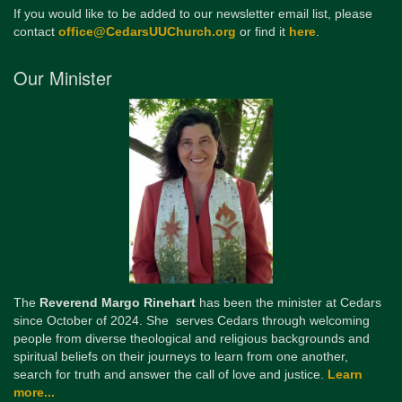
If you would like to be added to our newsletter email list, please
contact
office@CedarsUUChurch.org
or find it
here
.
Our Minister
The
Reverend Margo Rinehart
has been the minister at Cedars
since October of 2024. She serves Cedars through welcoming
people from diverse theological and religious backgrounds and
spiritual beliefs on their journeys to learn from one another,
search for truth and answer the call of love and justice.
Learn
more...