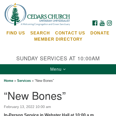
Search
Google
Search
for:
Map
FACEBOOK
YOUTU
I
FIND US
SEARCH
CONTACT US
DONATE
MEMBER DIRECTORY
SUNDAY SERVICES AT 10:00AM
Toggle
Menu
Cedars Unitarian Universalist Church
navigation
Home
»
Services
»
“New Bones”
Services at:
“New Bones”
8553 NE Day Rd (The Island School)
Bainbridge Island, WA 98110
See our
February 13, 2022 10:00 am
Calendar
In-Person Service in Webster Hall at 10:00 a.m.