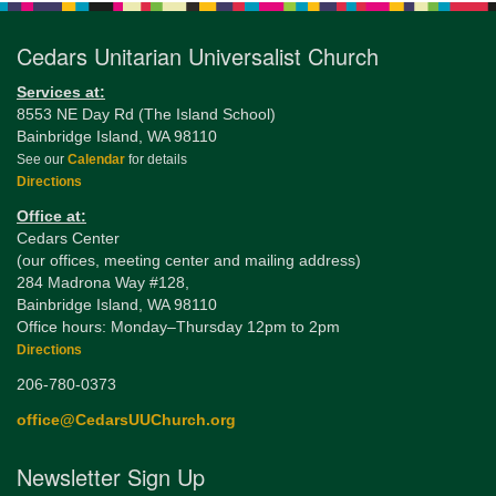
Cedars Unitarian Universalist Church
Services at:
8553 NE Day Rd (The Island School)
Bainbridge Island, WA 98110
See our
Calendar
for details
Directions
Office at:
Cedars Center
(our offices, meeting center and mailing address)
284 Madrona Way #128,
Bainbridge Island, WA 98110
Office hours: Monday–Thursday 12pm to 2pm
Directions
206-780-0373
office@CedarsUUChurch.org
Newsletter Sign Up