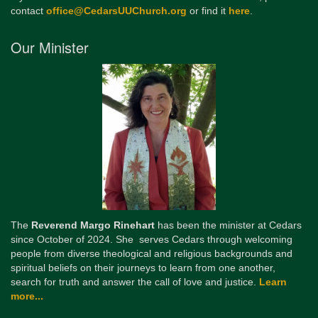
contact
office@CedarsUUChurch.org
or find it
here
.
Our Minister
The
Reverend Margo Rinehart
has been the minister at Cedars
since October of 2024. She serves Cedars through welcoming
people from diverse theological and religious backgrounds and
spiritual beliefs on their journeys to learn from one another,
search for truth and answer the call of love and justice.
Learn
more...