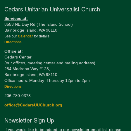
Cedars Unitarian Universalist Church
Services at:
8553 NE Day Rd (The Island School)
Bainbridge Island, WA 98110
See our
Calendar
for details
Directions
Office at:
Cedars Center
(our offices, meeting center and mailing address)
284 Madrona Way #128,
Bainbridge Island, WA 98110
Office hours: Monday–Thursday 12pm to 2pm
Directions
206-780-0373
office@CedarsUUChurch.org
Newsletter Sign Up
If you would like to be added to our newsletter email list, please