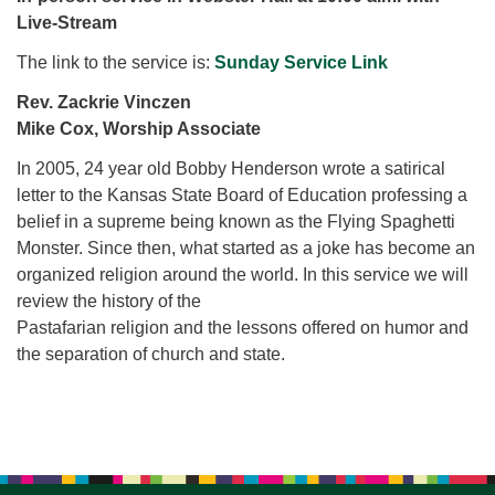
for details
Live-Stream
Directions
The link to the service is:
Sunday Service Link
Office at:
Cedars Center
Rev. Zackrie Vinczen
(our offices, meeting center and mailing address)
Mike Cox, Worship Associate
284 Madrona Way #128,
In 2005, 24 year old Bobby Henderson wrote a satirical
Bainbridge Island, WA 98110
letter to the Kansas State Board of Education professing a
Office hours: Monday–Thursday 12pm to 2pm
belief in a supreme being known as the Flying Spaghetti
Directions
Monster. Since then, what started as a joke has become an
206-780-0373
organized religion around the world. In this service we will
review the history of the
office@CedarsUUChurch.org
Pastafarian religion and the lessons offered on humor and
the separation of church and state.
Section
Navigation