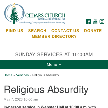
Search
Google
Search
for:
Map
FACEBOOK
YOUTU
I
FIND US
SEARCH
CONTACT US
DONATE
MEMBER DIRECTORY
SUNDAY SERVICES AT 10:00AM
Toggle
Menu
Cedars Unitarian Universalist Church
navigation
Home
»
Services
»
Religious Absurdity
Services at:
Religious Absurdity
8553 NE Day Rd (The Island School)
Bainbridge Island, WA 98110
See our
May 7, 2023 10:00 am
Calendar
In-person service in Webster Hall at 10:00 a.m. with