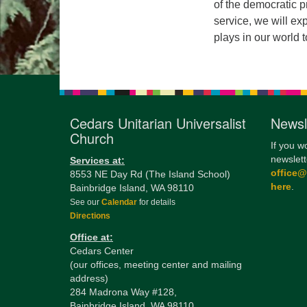
of the democratic p
service, we will exp
plays in our world 
Cedars Unitarian Universalist
Newsl
Church
If you w
newslett
Services at:
office
8553 NE Day Rd (The Island School)
here
.
Bainbridge Island, WA 98110
See our
Calendar
for details
Directions
Office at:
Cedars Center
(our offices, meeting center and mailing
address)
284 Madrona Way #128,
Bainbridge Island, WA 98110