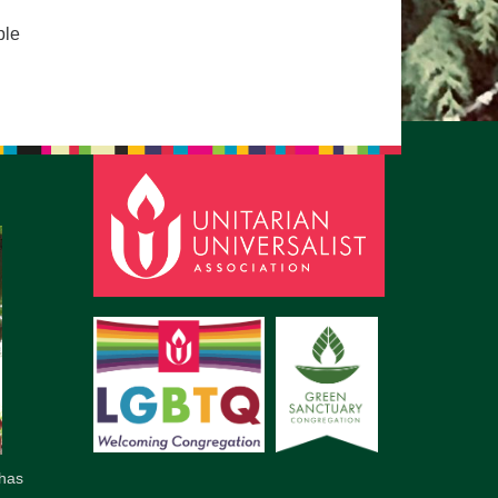
pm to 2pm
ple
rections
6-780-0373
fice@CedarsUUChurch.org
has