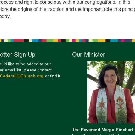
rocess and right to conscious within our congregations. In this
12
lore the origins of this tradition and the important role this princi
Di
today.
20
of
etter Sign Up
Our Minister
ould like to be added to our
er email list, please contact
@CedarsUUChurch.org
or find it
The
Reverend Margo Rinehart