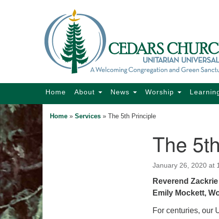
Google
Map
Main
Home
About
News
Worship
Learnin
Navigation
Home
»
Services
»
The 5th Principle
The 5th
Section
Navigation
January 26, 2020 at
Reverend Zackrie 
Emily Mockett, W
For centuries, our 