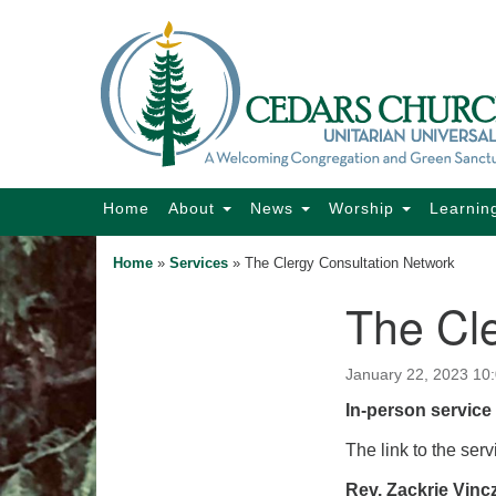
Google
Map
Main
Home
About
News
Worship
Learnin
Navigation
Home
»
Services
»
The Clergy Consultation Network
The Cl
Section
Navigation
January 22, 2023 10
In-person service 
The link to the serv
Rev. Zackrie Vinc