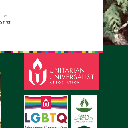
pm to 2pm
rections
flect
 first
6-780-0373
fice@CedarsUUChurch.org