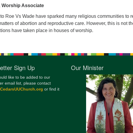
 Worship Associate
12
Di
to Roe Vs Wade have sparked many religious communities to re
atters of abortion and reproductive care. However, this is not the
20
tions have taken place in houses of worship.
of
etter Sign Up
Our Minister
ould like to be added to our
er email list, please contact
@CedarsUUChurch.org
or find it