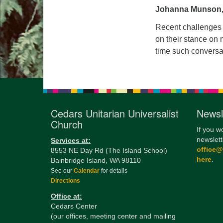
Johanna Munson,
Recent challenges 
on their stance on m
time such conversa
Cedars Unitarian Universalist
Newsl
Church
If you w
newslett
Services at:
office
8553 NE Day Rd (The Island School)
here
.
Bainbridge Island, WA 98110
See our
Calendar
for details
Directions
Office at:
Cedars Center
(our offices, meeting center and mailing