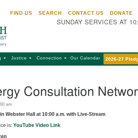
Ce
Search
Search
FIND US
SEARCH
CONTACT US
DONATE
Un
for:
SUNDAY SERVICES AT 10
Se
85
Sc
Ba
Se
g
Justice
Connection
Our Calendar
2026-27 Pled
Ca
for
Di
ergy Consultation Netwo
Of
Ce
:00 am
(o
in Webster Hall at 10:00 a.m. with Live-Stream
ma
28
ice is:
YouTube Video Link
Ba
zen
Of