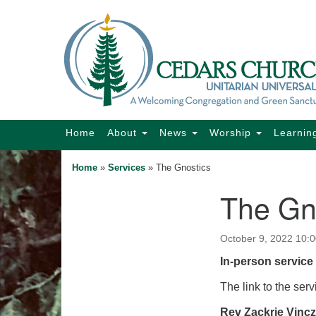
Google
Map
Main
Home
About
News
Worship
Learnin
Navigation
Home
»
Services
»
The Gnostics
The Gn
Section
Navigation
October 9, 2022 10:
In-person service 
The link to the serv
Rev Zackrie Vinc