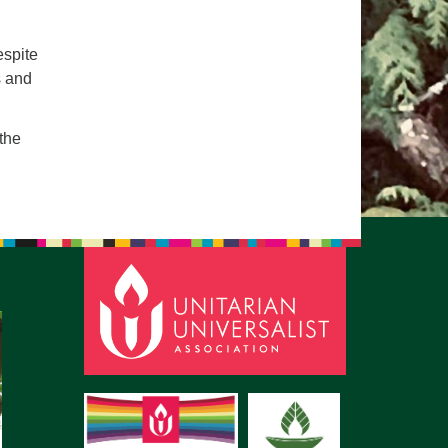
pm to 2pm
rections
espite
s and
6-780-0373
fice@CedarsUUChurch.org
 the