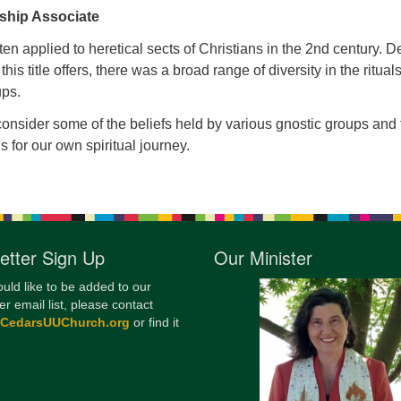
ship Associate
12
Di
ten applied to heretical sects of Christians in the 2nd century. D
 this title offers, there was a broad range of diversity in the ritual
20
oups.
of
 consider some of the beliefs held by various gnostic groups and
s for our own spiritual journey.
etter Sign Up
Our Minister
ould like to be added to our
er email list, please contact
@CedarsUUChurch.org
or find it