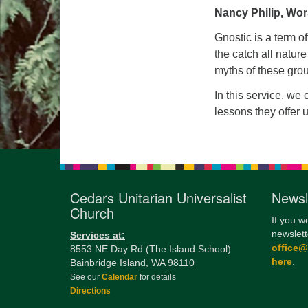
Nancy Philip, Wor
Gnostic is a term of
the catch all nature
myths of these gr
In this service, we
lessons they offer u
Cedars Unitarian Universalist
Newsl
Church
If you w
newslett
Services at:
office
8553 NE Day Rd (The Island School)
here
.
Bainbridge Island, WA 98110
See our
Calendar
for details
Directions