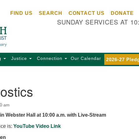
Ce
Search
Search
FIND US
SEARCH
CONTACT US
DONATE
Un
for:
SUNDAY SERVICES AT 10
Se
85
Sc
Ba
Se
g
Justice
Connection
Our Calendar
2026-27 Pled
Ca
for
Di
ostics
Of
Ce
00 am
(o
in Webster Hall at 10:00 a.m. with Live-Stream
ma
28
ice is:
YouTube Video Link
Ba
zen
Of