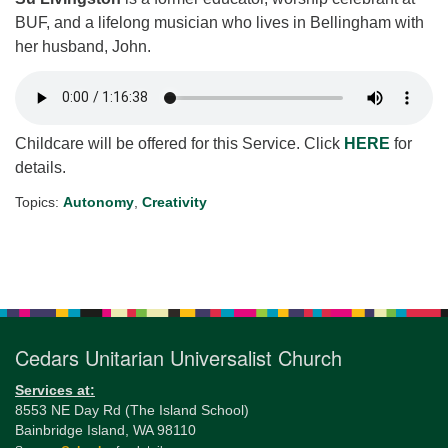
BUF, and a lifelong musician who lives in Bellingham with
her husband, John.
Childcare will be offered for this Service. Click
HERE
for
details.
Topics:
Autonomy
,
Creativity
Section
Navigation
Cedars Unitarian Universalist Church
Services at:
8553 NE Day Rd (The Island School)
Bainbridge Island, WA 98110