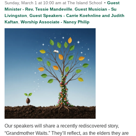
for details
Sunday, March 1 at 10:00 am at The Island School
Guest
Directions
Minister - Rev. Tessie Mandeville
,
Guest Musician - Su
Livingston
,
Guest Speakers - Carrie Koehnline and Judith
Office at:
Kaftan
,
Worship Associate - Nancy Philip
Cedars Center
(our offices, meeting center and mailing address)
284 Madrona Way #128,
Bainbridge Island, WA 98110
Office hours: Monday–Thursday 12pm to 2pm
Directions
206-780-0373
office@CedarsUUChurch.org
Our speakers will share a recently rediscovered story,
“Grandmother Waits.” They’ll reflect, as the elders they are