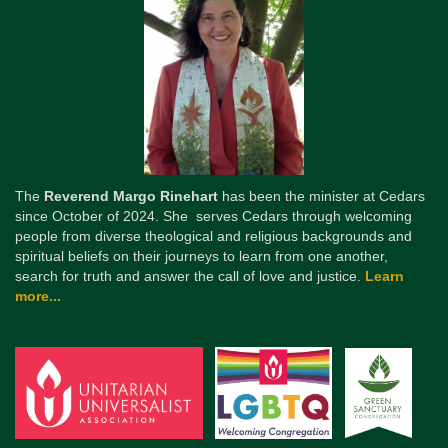
The
Reverend Margo Rinehart
has been the minister at Cedars
since October of 2024. She serves Cedars through welcoming
people from diverse theological and religious backgrounds and
spiritual beliefs on their journeys to learn from one another,
search for truth and answer the call of love and justice.
Learn
more...