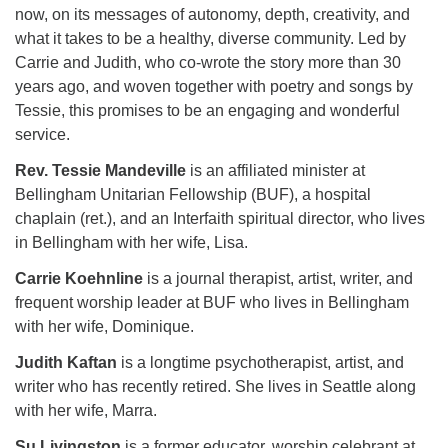
now, on its messages of autonomy, depth, creativity, and
what it takes to be a healthy, diverse community. Led by
Carrie and Judith, who co-wrote the story more than 30
years ago, and woven together with poetry and songs by
Tessie, this promises to be an engaging and wonderful
service.
Rev. Tessie Mandeville
is an affiliated minister at
Bellingham Unitarian Fellowship (BUF), a hospital
chaplain (ret.), and an Interfaith spiritual director, who lives
in Bellingham with her wife, Lisa.
Carrie Koehnline
is a journal therapist, artist, writer, and
frequent worship leader at BUF who lives in Bellingham
with her wife, Dominique.
Judith Kaftan
is a longtime psychotherapist, artist, and
writer who has recently retired. She lives in Seattle along
with her wife, Marra.
Su Livingston
is a former educator, worship celebrant at