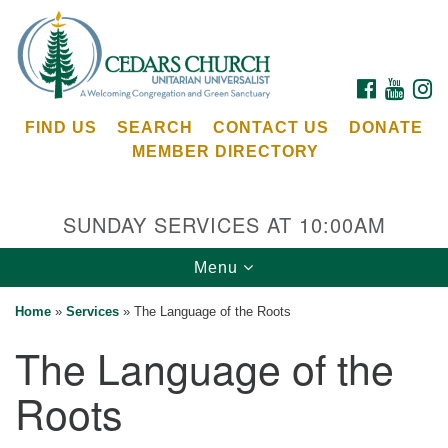
Search
Google
Search
for:
Map
FACEBOOK
YOUTU
I
FIND US
SEARCH
CONTACT US
DONATE
MEMBER DIRECTORY
SUNDAY SERVICES AT 10:00AM
Toggle
Menu
Cedars Unitarian Universalist Church
navigation
Home
»
Services
»
The Language of the Roots
Services at:
The Language of the
8553 NE Day Rd (The Island School)
Bainbridge Island, WA 98110
Roots
See our
Calendar