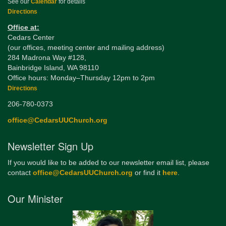
See our
Calendar
for details
Directions
Office at:
Cedars Center
(our offices, meeting center and mailing address)
284 Madrona Way #128,
Bainbridge Island, WA 98110
Office hours: Monday–Thursday 12pm to 2pm
Directions
206-780-0373
office@CedarsUUChurch.org
Newsletter Sign Up
If you would like to be added to our newsletter email list, please
contact
office@CedarsUUChurch.org
or find it
here
.
Our Minister