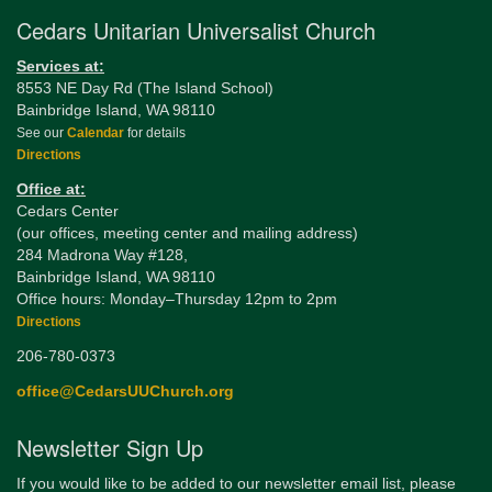
Cedars Unitarian Universalist Church
Services at:
8553 NE Day Rd (The Island School)
Bainbridge Island, WA 98110
See our
Calendar
for details
Directions
Office at:
Cedars Center
(our offices, meeting center and mailing address)
284 Madrona Way #128,
Bainbridge Island, WA 98110
Office hours: Monday–Thursday 12pm to 2pm
Directions
206-780-0373
office@CedarsUUChurch.org
Newsletter Sign Up
If you would like to be added to our newsletter email list, please