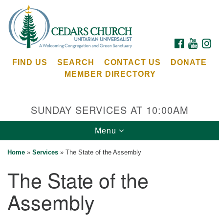
Search
Google
Search
for:
Map
FACEBOOK
YOUTU
I
FIND US
SEARCH
CONTACT US
DONATE
MEMBER DIRECTORY
SUNDAY SERVICES AT 10:00AM
Toggle
Menu
Cedars Unitarian Universalist Church
navigation
Home
»
Services
»
The State of the Assembly
Services at:
The State of the
8553 NE Day Rd (The Island School)
Bainbridge Island, WA 98110
Assembly
See our
Calendar