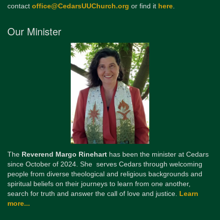
contact
office@CedarsUUChurch.org
or find it
here
.
Our Minister
The
Reverend Margo Rinehart
has been the minister at Cedars
since October of 2024. She serves Cedars through welcoming
people from diverse theological and religious backgrounds and
spiritual beliefs on their journeys to learn from one another,
search for truth and answer the call of love and justice.
Learn
more...