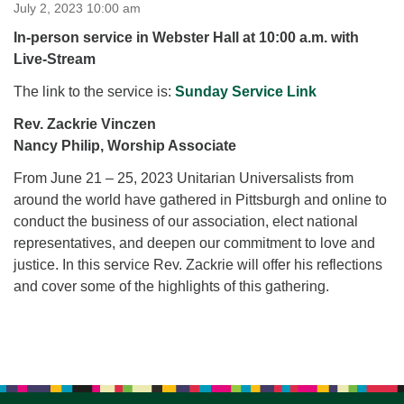
for details
July 2, 2023 10:00 am
Directions
In-person service in Webster Hall at 10:00 a.m. with
Live-Stream
Office at:
Cedars Center
The link to the service is:
Sunday Service Link
(our offices, meeting center and mailing address)
Rev. Zackrie Vinczen
284 Madrona Way #128,
Nancy Philip, Worship Associate
Bainbridge Island, WA 98110
Office hours: Monday–Thursday 12pm to 2pm
From June 21 – 25, 2023 Unitarian Universalists from
Directions
around the world have gathered in Pittsburgh and online to
206-780-0373
conduct the business of our association, elect national
representatives, and deepen our commitment to love and
office@CedarsUUChurch.org
justice. In this service Rev. Zackrie will offer his reflections
and cover some of the highlights of this gathering.
Section
Navigation