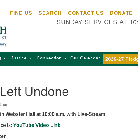
Ce
Search
Search
FIND US
SEARCH
CONTACT US
DONATE
Un
for:
SUNDAY SERVICES AT 10
Se
85
Sc
Ba
Se
g
Justice
Connection
Our Calendar
2026-27 Pled
Ca
for
Di
 Left Undone
Of
Ce
0 am
(o
in Webster Hall at 10:00 a.m. with Live-Stream
ma
28
ice is:
YouTube Video Link
Ba
zen
Of