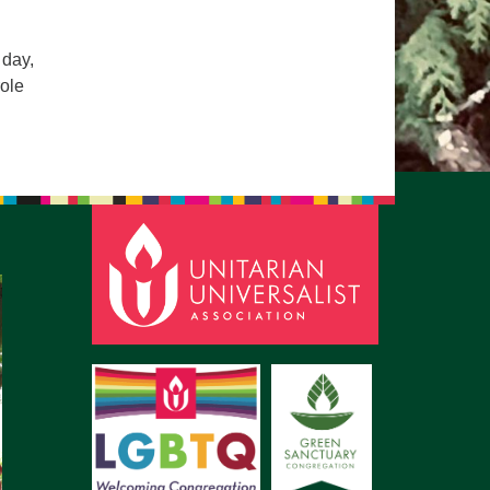
pm to 2pm
rections
 day,
role
6-780-0373
fice@CedarsUUChurch.org