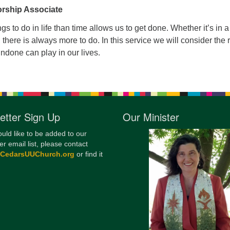
rship Associate
12
Di
s to do in life than time allows us to get done. Whether it’s in a
e, there is always more to do. In this service we will consider the 
20
 undone can play in our lives.
of
etter Sign Up
Our Minister
ould like to be added to our
er email list, please contact
@CedarsUUChurch.org
or find it