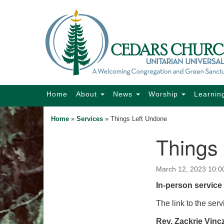
Google
Map
Main
Home
About
News
Worship
Learnin
Navigation
Home
»
Services
»
Things Left Undone
Things
Section
Navigation
March 12, 2023 10:0
In-person service 
The link to the serv
Rev. Zackrie Vinc