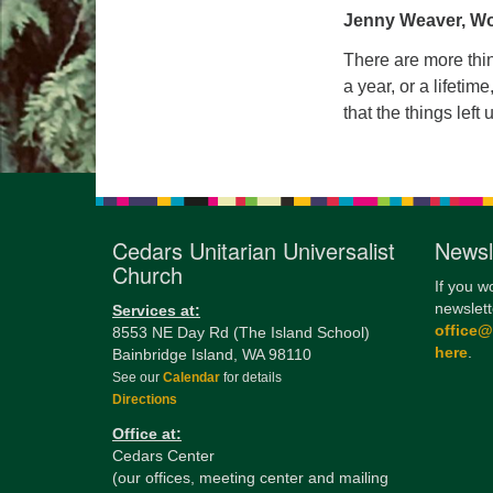
Jenny Weaver, Wo
There are more thing
a year, or a lifetim
that the things left
Cedars Unitarian Universalist
Newsl
Church
If you w
newslett
Services at:
office
8553 NE Day Rd (The Island School)
here
.
Bainbridge Island, WA 98110
See our
Calendar
for details
Directions
Office at:
Cedars Center
(our offices, meeting center and mailing