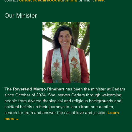
contact
office@CedarsUUChurch.org
or find it
here
.
Our Minister
The
Reverend Margo Rinehart
has been the minister at Cedars
since October of 2024. She serves Cedars through welcoming
people from diverse theological and religious backgrounds and
spiritual beliefs on their journeys to learn from one another,
search for truth and answer the call of love and justice.
Learn
more...