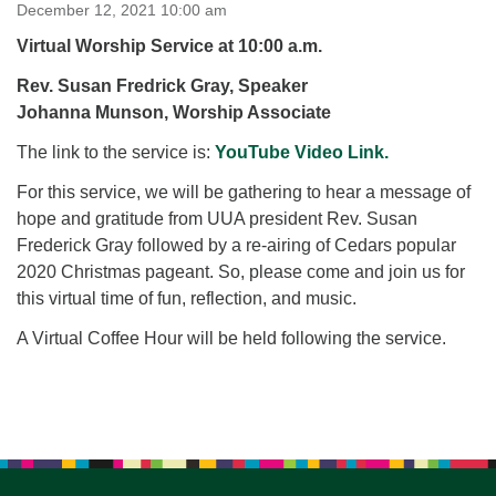
for details
December 12, 2021 10:00 am
Directions
Virtual Worship Service at 10:00 a.m.
Office at:
Rev. Susan Fredrick Gray, Speaker
Cedars Center
Johanna Munson, Worship Associate
(our offices, meeting center and mailing address)
The link to the service is:
284 Madrona Way #128,
YouTube Video Link.
Bainbridge Island, WA 98110
For this service, we will be gathering to hear a message of
Office hours: Monday–Thursday 12pm to 2pm
hope and gratitude from UUA president Rev. Susan
Directions
Frederick Gray followed by a re-airing of Cedars popular
206-780-0373
2020 Christmas pageant. So, please come and join us for
this virtual time of fun, reflection, and music.
office@CedarsUUChurch.org
A Virtual Coffee Hour will be held following the service.
Section
Navigation