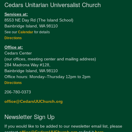
Cedars Unitarian Universalist Church
Services at:
8553 NE Day Rd (The Island School)
Bainbridge Island, WA 98110
See our
Calendar
for details
Directions
Office at:
Cedars Center
(our offices, meeting center and mailing address)
284 Madrona Way #128,
Bainbridge Island, WA 98110
Office hours: Monday–Thursday 12pm to 2pm
Directions
206-780-0373
office@CedarsUUChurch.org
Newsletter Sign Up
If you would like to be added to our newsletter email list, please