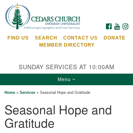
Search
Google
Search
for:
Map
FACEBOOK
YOUTU
I
FIND US
SEARCH
CONTACT US
DONATE
MEMBER DIRECTORY
SUNDAY SERVICES AT 10:00AM
Toggle
Menu
Cedars Unitarian Universalist Church
navigation
Home
»
Services
»
Seasonal Hope and Gratitude
Services at:
Seasonal Hope and
8553 NE Day Rd (The Island School)
Bainbridge Island, WA 98110
Gratitude
See our
Calendar