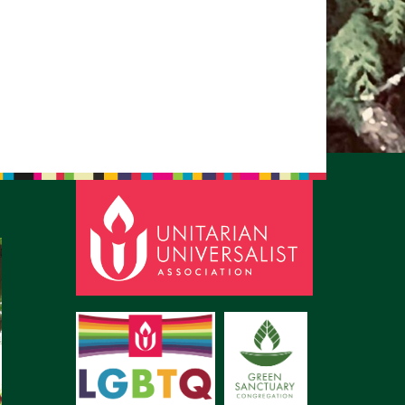
pm to 2pm
rections
6-780-0373
fice@CedarsUUChurch.org