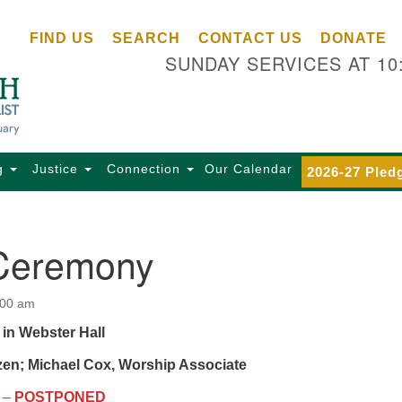
Ce
Search
Search
FIND US
SEARCH
CONTACT US
DONATE
Un
for:
SUNDAY SERVICES AT 10
Se
85
Sc
Ba
Se
g
Justice
Connection
Our Calendar
2026-27 Pled
Ca
for
Di
Ceremony
Of
Ce
:00 am
(o
 in Webster Hall
ma
28
zen; Michael Cox, Worship Associate
Ba
–
POSTPONED
Of