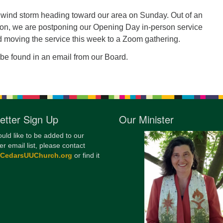
12
d wind storm heading toward our area on Sunday. Out of an
Di
on, we are postponing our Opening Day in-person service
 moving the service this week to a Zoom gathering.
20
be found in an email from our Board.
of
etter Sign Up
Our Minister
ould like to be added to our
er email list, please contact
@CedarsUUChurch.org
or find it