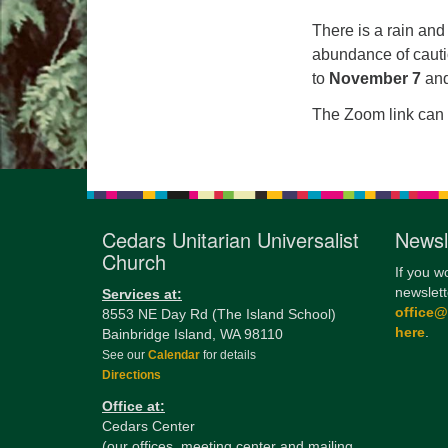
There is a rain an
abundance of cauti
to
November 7
and
The Zoom link can 
Cedars Unitarian Universalist
Newsl
Church
If you w
newslett
Services at:
office
8553 NE Day Rd (The Island School)
here
.
Bainbridge Island, WA 98110
See our
Calendar
for details
Directions
Office at:
Cedars Center
(our offices, meeting center and mailing