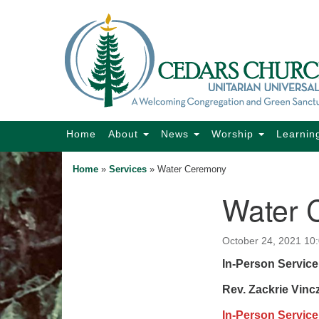
Google
Map
Main
Home
About
News
Worship
Learnin
Navigation
Home
»
Services
»
Water Ceremony
Water 
Section
Navigation
October 24, 2021 10
In-Person Service
Rev. Zackrie Vinc
In-Person Service