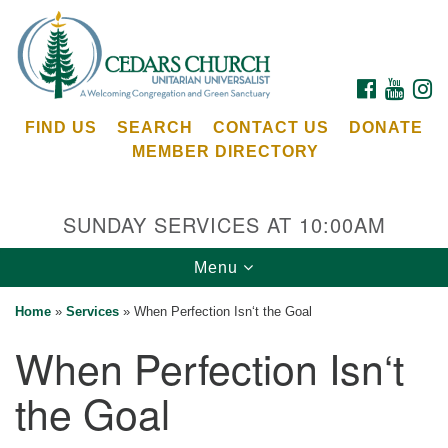
Search
Google
Search
for:
Map
FACEBOOK
YOUTU
I
FIND US
SEARCH
CONTACT US
DONATE
MEMBER DIRECTORY
SUNDAY SERVICES AT 10:00AM
Toggle
Menu
Cedars Unitarian Universalist Church
navigation
Home
»
Services
»
When Perfection Isn‘t the Goal
Services at:
When Perfection Isn‘t
8553 NE Day Rd (The Island School)
Bainbridge Island, WA 98110
the Goal
See our
Calendar