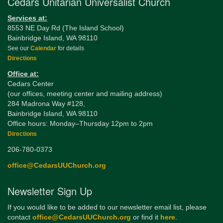
Cedars Unitarian Universalist Church
Services at:
8553 NE Day Rd (The Island School)
Bainbridge Island, WA 98110
See our
Calendar
for details
Directions
Office at:
Cedars Center
(our offices, meeting center and mailing address)
284 Madrona Way #128,
Bainbridge Island, WA 98110
Office hours: Monday–Thursday 12pm to 2pm
Directions
206-780-0373
office@CedarsUUChurch.org
Newsletter Sign Up
If you would like to be added to our newsletter email list, please
contact
office@CedarsUUChurch.org
or find it
here
.