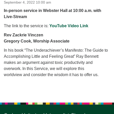
for details
September 4, 2022 10:00 am
Directions
In-person service in Webster Hall at 10:00 a.m. with
Live-Stream
Office at:
Cedars Center
The link to the service is:
YouTube Video Link
(our offices, meeting center and mailing address)
Rev Zackrie Vinczen
284 Madrona Way #128,
Gregory Cook, Worship Associate
Bainbridge Island, WA 98110
Office hours: Monday–Thursday 12pm to 2pm
In his book “The Underachiever’s Manifesto: The Guide to
Directions
Accomplishing Little and Feeling Great” Ray Bennett
206-780-0373
makes an argument against toxic productivity and
overwork. In this Service, we will explore this
office@CedarsUUChurch.org
worldview and consider the wisdom it has to offer us.
Section
Navigation