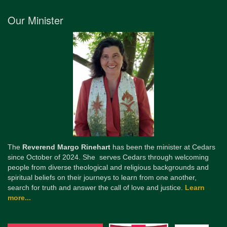
Our Minister
The
Reverend Margo Rinehart
has been the minister at Cedars
since October of 2024. She serves Cedars through welcoming
people from diverse theological and religious backgrounds and
spiritual beliefs on their journeys to learn from one another,
search for truth and answer the call of love and justice.
Learn
more...