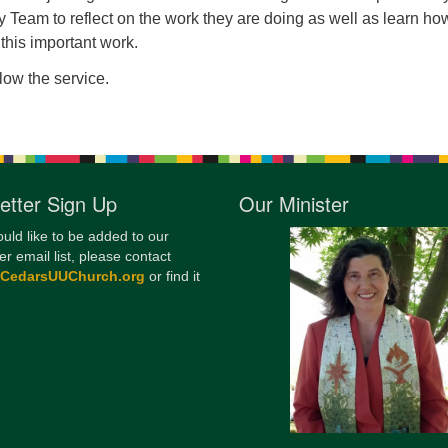
 Team to reflect on the work they are doing as well as learn h
12
 this important work.
Di
llow the service.
20
of
etter Sign Up
Our Minister
ould like to be added to our
er email list, please contact
@CedarsUUChurch.org
or find it