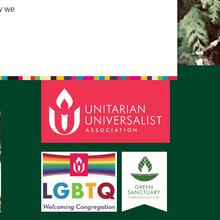
ow we
pm to 2pm
rections
6-780-0373
fice@CedarsUUChurch.org