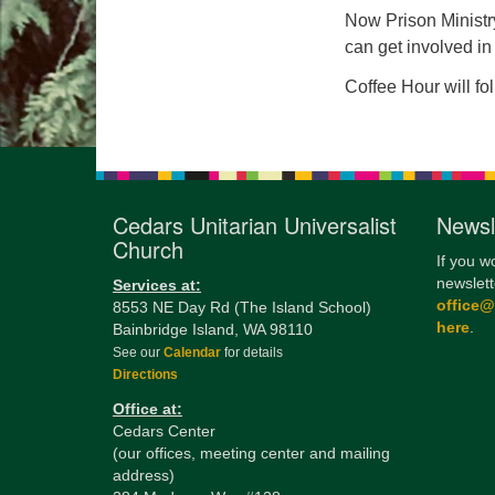
Now Prison Ministry
can get involved in
Coffee Hour will fo
Cedars Unitarian Universalist
Newsl
Church
If you w
newslett
Services at:
office
8553 NE Day Rd (The Island School)
here
.
Bainbridge Island, WA 98110
See our
Calendar
for details
Directions
Office at:
Cedars Center
(our offices, meeting center and mailing
address)