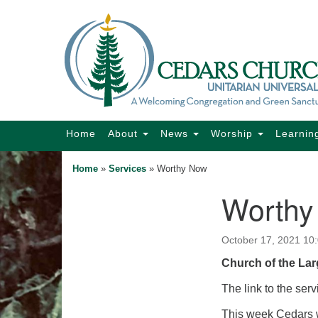
Google
Map
Main
Home
About
News
Worship
Learnin
Navigation
Home
»
Services
»
Worthy Now
Worthy
Section
Navigation
October 17, 2021 10
Church of the Lar
The link to the serv
This week Cedars w