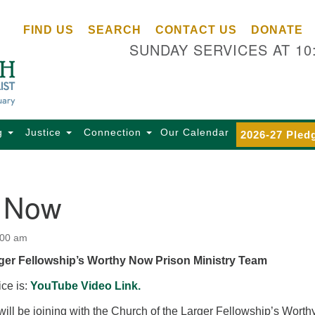
Ce
Search
Search
FIND US
SEARCH
CONTACT US
DONATE
Un
for:
SUNDAY SERVICES AT 10
Se
85
Sc
Ba
Se
g
Justice
Connection
Our Calendar
2026-27 Pled
Ca
for
Di
 Now
Of
Ce
:00 am
(o
ger Fellowship’s Worthy Now Prison Ministry Team
ma
28
ice is:
YouTube Video Link.
Ba
ill be joining with the Church of the Larger Fellowship’s Worth
Of