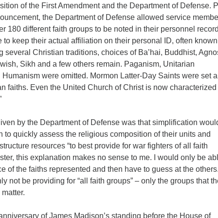
osition of the First Amendment and the Department of Defense. P
nnouncement, the Department of Defense allowed service membe
r 180 different faith groups to be noted in their personnel recor
e to keep their actual affiliation on their personal ID, often know
 several Christian traditions, choices of Ba’hai, Buddhist, Agnos
wish, Sikh and a few others remain. Paganism, Unitarian
d Humanism were omitted. Mormon Latter-Day Saints were set a
an faiths. Even the United Church of Christ is now characterized
”
iven by the Department of Defense was that simplification woul
 to quickly assess the religious composition of their units and
ructure resources “to best provide for war fighters of all faith
ster, this explanation makes no sense to me. I would only be abl
ice of the faiths represented and then have to guess at the others
ly not be providing for “all faith groups” – only the groups that t
matter.
anniversary of James Madison’s standing before the House of