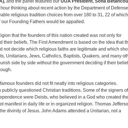
A),
and the panel featured our
UUA President, Sofia Betancou
12
 hour thinking about recent action by the Department of Defense
Di
able religious tradition choices from over 180 to 31, 22 of which
f our Founding Fathers would be appalled.
20
of
igion that the founders of this nation created was not only for
 their beliefs. The First Amendment is based on the idea that t
 not decide which religious faiths are legitimate and which sho
ts, Unitarians, Jews, Catholics, Baptists, Quakers, and many ot
ourish side by side without the government deciding if their belie
nough.
amous founders did not fit neatly into religious categories.
publicly questioned Christian traditions. Some of the signers of
dependence were Deists, who believed in a God who created th
ot manifest in daily life or in organized religion. Thomas Jeffers
 the divinity of Jesus. John Adams attended a Unitarian, not a