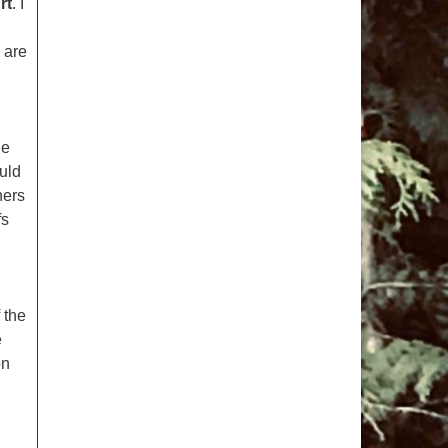
rt
. I
pm to 2pm
rections
 are
6-780-0373
fice@CedarsUUChurch.org
he
uld
hers
fs
 the
e
on