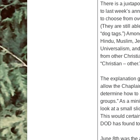
There is a juxtap
to last week’s a
to choose from ove
(They are still abl
“dog tags.”) Among
Hindu, Muslim, Je
Universalism, an
from other Christi
“Christian – other.
The explanation g
allow the Chaplain
determine how to st
groups.” As a mini
look at a small sl
This would certain
DOD has found to 
June 8th was the 