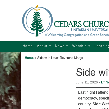
Google
Map
Main
Home
About
News
Worship
Learnin
Navigation
Home
»
Side with Love: Reverend Margo
Side w
Section
Navigation
June 11, 2026
•
LT Y
Last night I atte
democracy, specif
country.
Side Wit