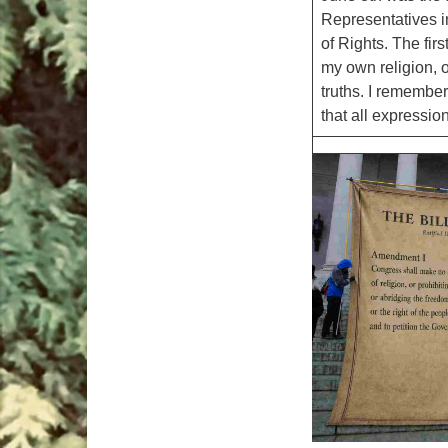
Representatives i
of Rights. The fir
my own religion, o
truths. I remember
that all expression