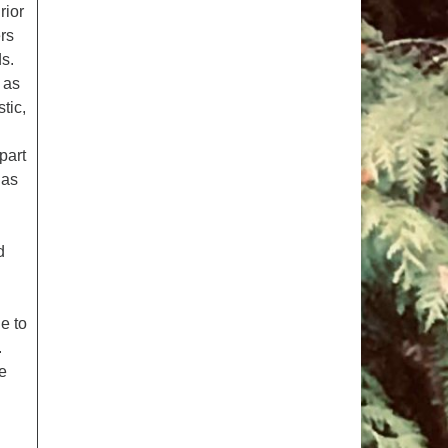
rior
rs
ds.
n as
tic,
part
 as
d
e to
.
he