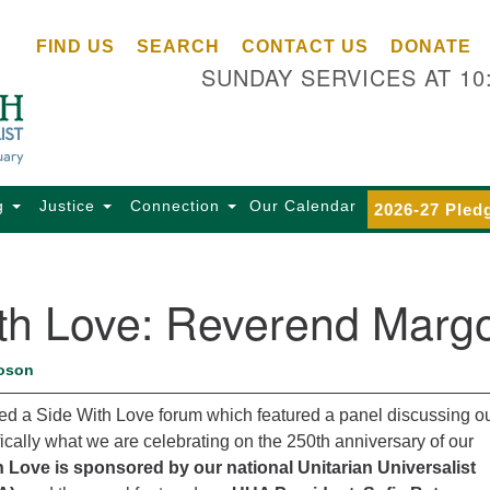
Ce
Search
Search
FIND US
SEARCH
CONTACT US
DONATE
Un
for:
SUNDAY SERVICES AT 10
Se
85
Sc
Ba
Se
g
Justice
Connection
Our Calendar
2026-27 Pled
Ca
for
Di
ith Love: Reverend Marg
Of
Ce
oson
(o
ma
nded a Side With Love forum which featured a panel discussing o
28
ically what we are celebrating on the 250th anniversary of our
Ba
h Love is sponsored by our national Unitarian Universalist
Of