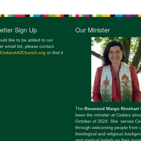
etter Sign Up
Our Minister
ould like to be added to our
er email list, please contact
@CedarsUUChurch.org
or find it
The
Reverend Margo Rinehart
been the minister at Cedars sinc
October of 2024. She serves Ce
through welcoming people from 
theological and religious backgr
and spiritual beliefs on their jour