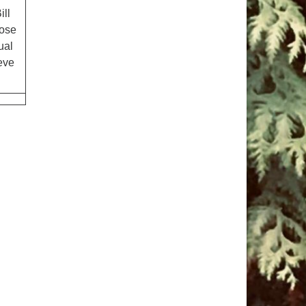
ill
oose
ual
ieve