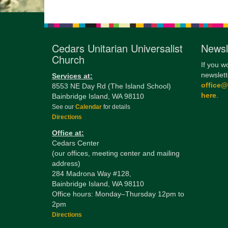
Cedars Unitarian Universalist
Newsl
Church
If you w
newslett
Services at:
office
8553 NE Day Rd (The Island School)
here
.
Bainbridge Island, WA 98110
See our
Calendar
for details
Directions
Office at:
Cedars Center
(our offices, meeting center and mailing
address)
284 Madrona Way #128,
Bainbridge Island, WA 98110
Office hours: Monday–Thursday 12pm to
2pm
Directions