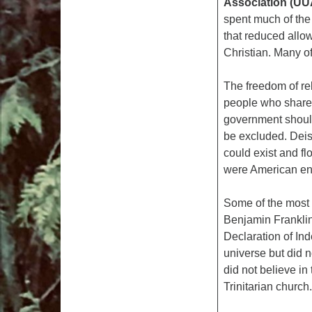
Association (UU
spent much of the
that reduced allow
Christian. Many o
The freedom of rel
people who shared
government should
be excluded. Deis
could exist and fl
were American e
Some of the most f
Benjamin Franklin 
Declaration of In
universe but did n
did not believe in
Trinitarian church.