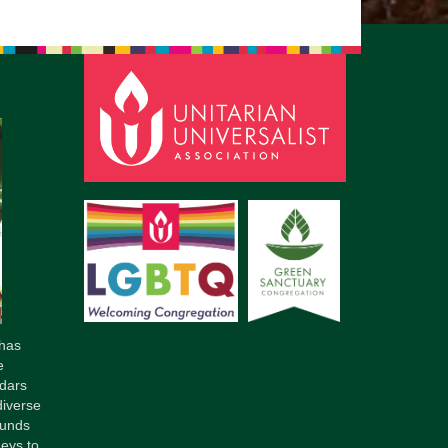
has
e
dars
diverse
ounds
neys to