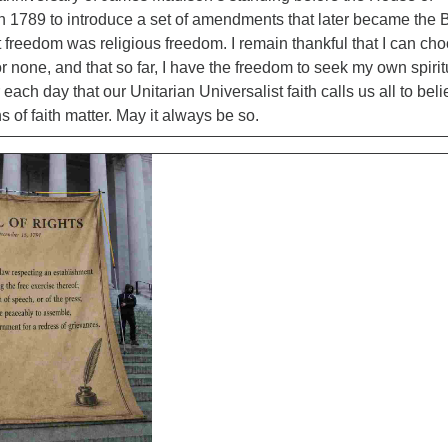
n 1789 to introduce a set of amendments that later became the B
st freedom was religious freedom. I remain thankful that I can ch
r none, and that so far, I have the freedom to seek my own spirit
 each day that our Unitarian Universalist faith calls us all to bel
s of faith matter. May it always be so.