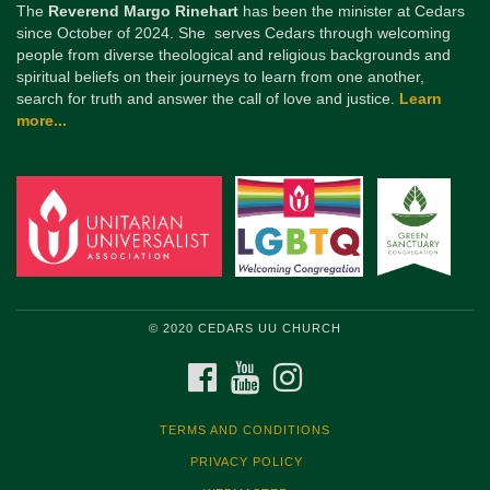
The
Reverend Margo Rinehart
has been the minister at Cedars
since October of 2024. She serves Cedars through welcoming
people from diverse theological and religious backgrounds and
spiritual beliefs on their journeys to learn from one another,
search for truth and answer the call of love and justice.
Learn
more...
© 2020 CEDARS UU CHURCH
FACEBOOK
YOUTUBE
INSTAGRAM
TERMS AND CONDITIONS
PRIVACY POLICY