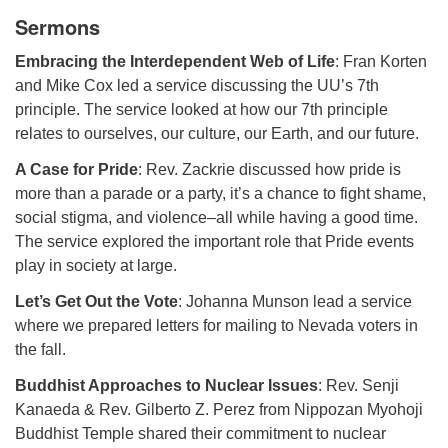
Sermons
Embracing the Interdependent Web of Life
: Fran Korten
and Mike Cox led a service discussing the UU’s 7th
principle. The service looked at how our 7th principle
relates to ourselves, our culture, our Earth, and our future.
A Case for Pride
: Rev. Zackrie discussed how pride is
more than a parade or a party, it’s a chance to fight shame,
social stigma, and violence–all while having a good time.
The service explored the important role that Pride events
play in society at large.
Let’s Get Out the Vote
: Johanna Munson lead a service
where we prepared letters for mailing to Nevada voters in
the fall.
Buddhist Approaches to Nuclear Issues
: Rev. Senji
Kanaeda & Rev. Gilberto Z. Perez from Nippozan Myohoji
Buddhist Temple shared their commitment to nuclear