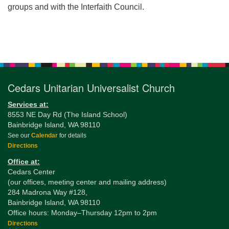
groups and with the Interfaith Council.
Section
Navigation
Cedars Unitarian Universalist Church
Services at:
8553 NE Day Rd (The Island School)
Bainbridge Island, WA 98110
See our
Calendar
for details
Directions
Office at:
Cedars Center
(our offices, meeting center and mailing address)
284 Madrona Way #128,
Bainbridge Island, WA 98110
Office hours: Monday–Thursday 12pm to 2pm
Directions