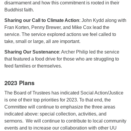
disarmament and how this commitment is rooted in their
Buddhist faith.
Sharing our Call to Climate Action
: John Kydd along with
Fran Korten, Penny Brewer, and Mike Cox lead the
service. The service explored actions we feel called to
take, small or large, all are important.
Sharing Our Sustenance
: Archer Philip led the service
that featured a food drive for those who are struggling to
feed families or themselves.
2023 Plans
The Board of Trustees has indicated Social Action/Justice
is one of their top priorities for 2023. To that end, the
Committee will continue to emphasize the three areas
indicated above: special collection, activities, and
sermons. We will continue to contribute to local community
events and to increase our collaboration with other UU