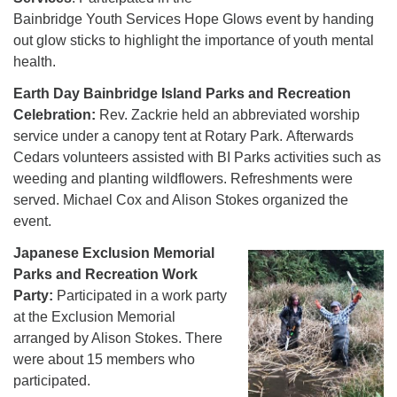
Bainbridge Youth Services Hope Glows event by handing
out glow sticks to highlight the importance of youth mental
health.
Earth Day Bainbridge Island Parks and Recreation
Celebration:
Rev. Zackrie held an abbreviated worship
service under a canopy tent at Rotary Park. Afterwards
Cedars volunteers assisted with BI Parks activities such as
weeding and planting wildflowers. Refreshments were
served. Michael Cox and Alison Stokes organized the
event.
Japanese Exclusion Memorial
Parks and Recreation Work
Party:
Participated in a work party
at the Exclusion Memorial
arranged by Alison Stokes. There
were about 15 members who
participated.