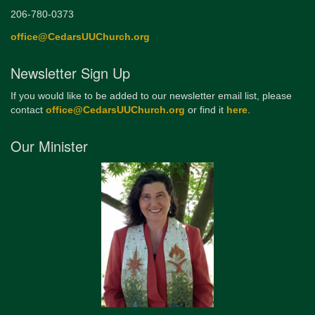
206-780-0373
office@CedarsUUChurch.org
Newsletter Sign Up
If you would like to be added to our newsletter email list, please
contact
office@CedarsUUChurch.org
or find it
here
.
Our Minister