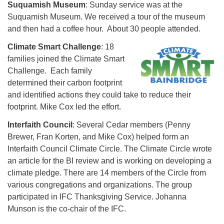
Suquamish Museum
: Sunday service was at the
Suquamish Museum. We received a tour of the museum
and then had a coffee hour. About 30 people attended.
Climate Smart Challenge
: 18
families joined the Climate Smart
Challenge. Each family
determined their carbon footprint
and identified actions they could take to reduce their
footprint. Mike Cox led the effort.
Interfaith Council
: Several Cedar members (Penny
Brewer, Fran Korten, and Mike Cox) helped form an
Interfaith Council Climate Circle. The Climate Circle wrote
an article for the BI review and is working on developing a
climate pledge. There are 14 members of the Circle from
various congregations and organizations. The group
participated in IFC Thanksgiving Service. Johanna
Munson is the co-chair of the IFC.