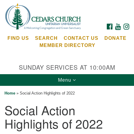
Search
Google
Search
for:
Map
FACEBOOK
YOUTU
I
FIND US
SEARCH
CONTACT US
DONATE
MEMBER DIRECTORY
SUNDAY SERVICES AT 10:00AM
Toggle
Menu
Cedars Unitarian Universalist Church
navigation
Home
»
Social Action Highlights of 2022
Services at:
Social Action
8553 NE Day Rd (The Island School)
Bainbridge Island, WA 98110
Highlights of 2022
See our
Calendar