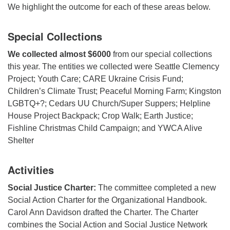
We highlight the outcome for each of these areas below.
Special Collections
We collected almost $6000
from our special collections
this year. The entities we collected were Seattle Clemency
Project; Youth Care; CARE Ukraine Crisis Fund;
Children’s Climate Trust; Peaceful Morning Farm; Kingston
LGBTQ+?; Cedars UU Church/Super Suppers; Helpline
House Project Backpack; Crop Walk; Earth Justice;
Fishline Christmas Child Campaign; and YWCA Alive
Shelter
Activities
Social Justice Charter:
The committee completed a new
Social Action Charter for the Organizational Handbook.
Carol Ann Davidson drafted the Charter. The Charter
combines the Social Action and Social Justice Network