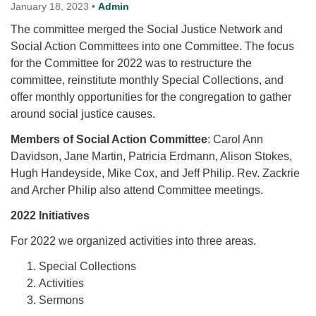
for details
January 18, 2023
•
Admin
Directions
The committee merged the Social Justice Network and
Social Action Committees into one Committee. The focus
Office at:
for the Committee for 2022 was to restructure the
Cedars Center
committee, reinstitute monthly Special Collections, and
(our offices, meeting center and mailing address)
offer monthly opportunities for the congregation to gather
284 Madrona Way #128,
around social justice causes.
Bainbridge Island, WA 98110
Office hours: Monday–Thursday 12pm to 2pm
Members of Social Action Committee
: Carol Ann
Directions
Davidson, Jane Martin, Patricia Erdmann, Alison Stokes,
206-780-0373
Hugh Handeyside, Mike Cox, and Jeff Philip. Rev. Zackrie
and Archer Philip also attend Committee meetings.
office@CedarsUUChurch.org
2022 Initiatives
For 2022 we organized activities into three areas.
Special Collections
Activities
Sermons