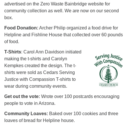
advertised on the Zero Waste Bainbridge website for
community collection as well. We are now on our second
box.
Food Donation:
Archer Philip organized a food drive for
Helpline and Fishline House that collected over 60 pounds
of food.
T-Shirts
: Carol Ann Davidson initiated
making the t-shirts and Carolyn
Kempkes created the design. The t-
shirts were sold as Cedars Serving
Justice with Compassion T-shirts to
wear during community events.
Get out the vote:
Wrote over 100 postcards encouraging
people to vote in Arizona.
Community Loaves:
Baked over 100 cookies and three
loaves of bread for Helpline house.