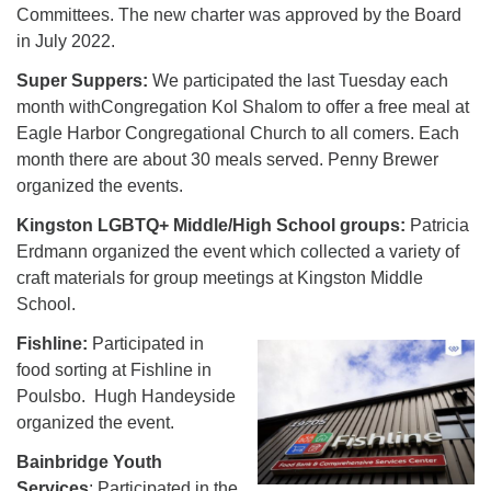
Committees. The new charter was approved by the Board
in July 2022.
Super Suppers:
We participated the last Tuesday each
month withCongregation Kol Shalom to offer a free meal at
Eagle Harbor Congregational Church to all comers. Each
month there are about 30 meals served. Penny Brewer
organized the events.
Kingston LGBTQ+ Middle/High School groups:
Patricia
Erdmann organized the event which collected a variety of
craft materials for group meetings at Kingston Middle
School.
Fishline:
Participated in
food sorting at Fishline in
Poulsbo. Hugh Handeyside
organized the event.
Bainbridge Youth
Services
: Participated in the