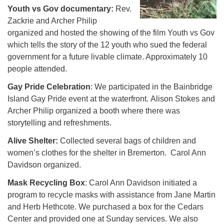
Youth vs Gov documentary:
Rev.
Zackrie and Archer Philip
organized and hosted the showing of the film Youth vs Gov
which tells the story of the 12 youth who sued the federal
government for a future livable climate. Approximately 10
people attended.
Gay Pride Celebration
: We participated in the Bainbridge
Island Gay Pride event at the waterfront. Alison Stokes and
Archer Philip organized a booth where there was
storytelling and refreshments.
Alive Shelter:
Collected several bags of children and
women’s clothes for the shelter in Bremerton. Carol Ann
Davidson organized.
Mask Recycling Box
: Carol Ann Davidson initiated a
program to recycle masks with assistance from Jane Martin
and Herb Hethcote. We purchased a box for the Cedars
Center and provided one at Sunday services. We also