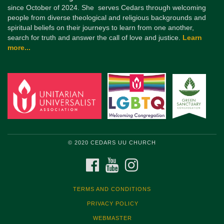
since October of 2024. She serves Cedars through welcoming
people from diverse theological and religious backgrounds and
spiritual beliefs on their journeys to learn from one another,
search for truth and answer the call of love and justice.
Learn
more...
© 2020 CEDARS UU CHURCH
FACEBOOK
YOUTUBE
INSTAGRAM
TERMS AND CONDITIONS
PRIVACY POLICY
WEBMASTER