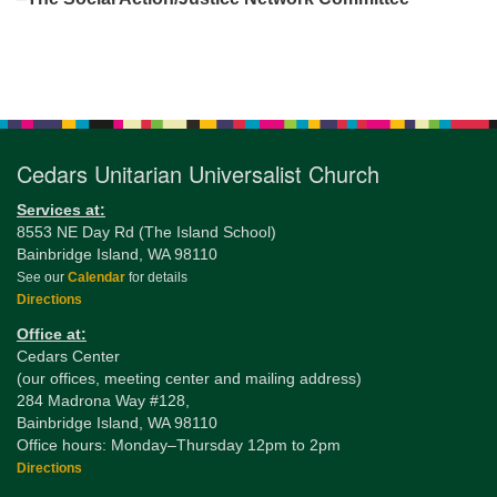
Section
Navigation
Cedars Unitarian Universalist Church
Services at:
8553 NE Day Rd (The Island School)
Bainbridge Island, WA 98110
See our
Calendar
for details
Directions
Office at:
Cedars Center
(our offices, meeting center and mailing address)
284 Madrona Way #128,
Bainbridge Island, WA 98110
Office hours: Monday–Thursday 12pm to 2pm
Directions