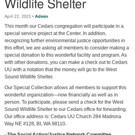
Wildlife Shelter
for details
Directions
April 22, 2021
•
Admin
Office at:
This month our Cedars congregation will participate in a
Cedars Center
special service project at the Center. In addition,
(our offices, meeting center and mailing address)
recognizing further environmental justice opportunities in
284 Madrona Way #128,
this effort, we are asking all members to consider making a
Bainbridge Island, WA 98110
special donation to this wonderful facility and program. As
Office hours: Monday–Thursday 12pm to 2pm
with other donations, you can make a check out to Cedars
Directions
UU with a notation that the money will go to the West
206-780-0373
Sound Wildlife Shelter.
office@CedarsUUChurch.org
Our Special Collection allows all members to support this
wonderful organization—now financially as well as in
person. To participate, please send a check for the West
Sound Wildlife Shelter to our Cedars office for forwarding.
Our office address is: Cedars UU Church 284 Madrona
Way NE #128, BI, WA 98110.
–
The Social Action/Justice Network Committee