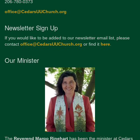
206-780-0373
office@CedarsUUChurch.org
Newsletter Sign Up
If you would like to be added to our newsletter email list, please
contact
office@CedarsUUChurch.org
or find it
here
.
Our Minister
The
Reverend Margo Rinehart
has been the minister at Cedars