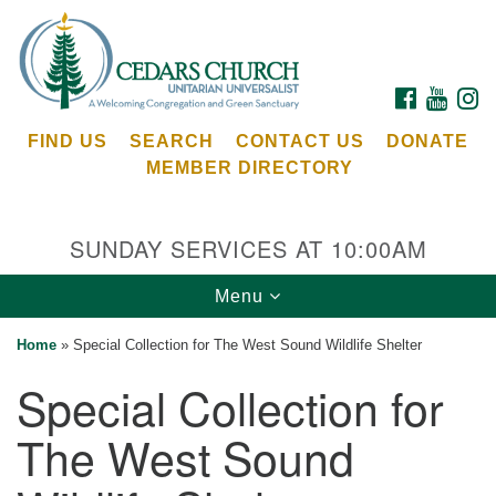
Search
Google
Search
for:
Map
FACEBOOK
YOUTU
I
FIND US
SEARCH
CONTACT US
DONATE
MEMBER DIRECTORY
SUNDAY SERVICES AT 10:00AM
Toggle
Menu
Cedars Unitarian Universalist Church
navigation
Home
»
Special Collection for The West Sound Wildlife Shelter
Services at:
Special Collection for
8553 NE Day Rd (The Island School)
Bainbridge Island, WA 98110
The West Sound
See our
Calendar