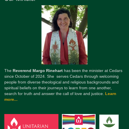
The
Reverend Margo Rinehart
has been the minister at Cedars
since October of 2024. She serves Cedars through welcoming
people from diverse theological and religious backgrounds and
spiritual beliefs on their journeys to learn from one another,
search for truth and answer the call of love and justice.
Learn
more...