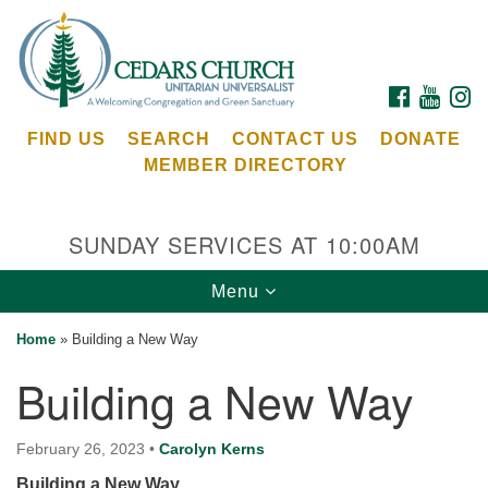
Search
Google
Search
for:
Map
FACEBOOK
YOUTU
I
FIND US
SEARCH
CONTACT US
DONATE
MEMBER DIRECTORY
SUNDAY SERVICES AT 10:00AM
Toggle
Menu
Cedars Unitarian Universalist Church
navigation
Home
»
Building a New Way
Services at:
Building a New Way
8553 NE Day Rd (The Island School)
Bainbridge Island, WA 98110
See our
February 26, 2023
•
Carolyn Kerns
Calendar
Building a New Way