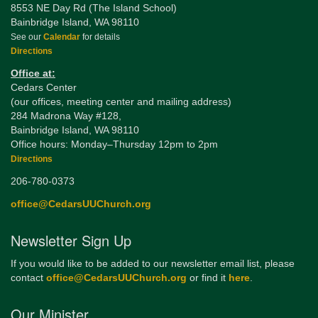
8553 NE Day Rd (The Island School)
Bainbridge Island, WA 98110
See our
Calendar
for details
Directions
Office at:
Cedars Center
(our offices, meeting center and mailing address)
284 Madrona Way #128,
Bainbridge Island, WA 98110
Office hours: Monday–Thursday 12pm to 2pm
Directions
206-780-0373
office@CedarsUUChurch.org
Newsletter Sign Up
If you would like to be added to our newsletter email list, please
contact
office@CedarsUUChurch.org
or find it
here
.
Our Minister