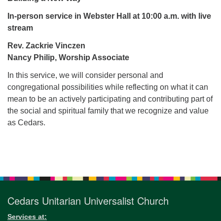
for details
Directions
In-person service in Webster Hall at 10:00 a.m.
with live
stream
Office at:
Cedars Center
Rev. Zackrie Vinczen
(our offices, meeting center and mailing address)
Nancy Philip, Worship Associate
284 Madrona Way #128,
In this service, we will consider personal and
Bainbridge Island, WA 98110
congregational possibilities while reflecting on what it can
Office hours: Monday–Thursday 12pm to 2pm
mean to be an actively participating and contributing part of
Directions
the social and spiritual family that we recognize and value
206-780-0373
as Cedars.
office@CedarsUUChurch.org
Section
Navigation
Cedars Unitarian Universalist Church
Services at: