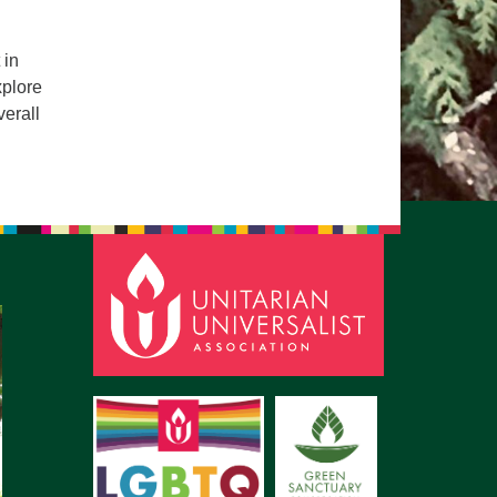
pm to 2pm
rections
 in
xplore
6-780-0373
verall
fice@CedarsUUChurch.org