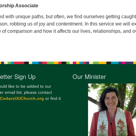
orship Associate
12
Di
lled with unique paths, but often, we find ourselves getting caught
on, robbing us of joy and contentment. In this service we will e
20
e of comparison and how it affects our lives, relationships, and o
of
etter Sign Up
Our Minister
ould like to be added to our
er email list, please contact
@CedarsUUChurch.org
or find it