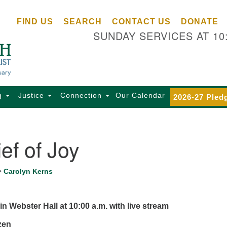
Ce
Search
Search
FIND US
SEARCH
CONTACT US
DONATE
Un
for:
SUNDAY SERVICES AT 10
Se
85
Sc
Ba
Se
g
Justice
Connection
Our Calendar
2026-27 Pled
Ca
for
Di
ef of Joy
Of
Ce
•
Carolyn Kerns
(o
ma
28
in Webster Hall at 10:00 a.m.
with live stream
Ba
czen
Of