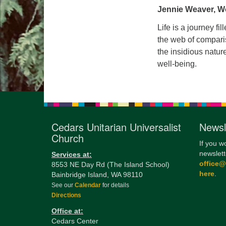
Jennie Weaver, W
Life is a journey fi
the web of comparis
the insidious natur
well-being.
Cedars Unitarian Universalist
Newsl
Church
If you w
newslett
Services at:
office
8553 NE Day Rd (The Island School)
here
.
Bainbridge Island, WA 98110
See our
Calendar
for details
Directions
Office at:
Cedars Center