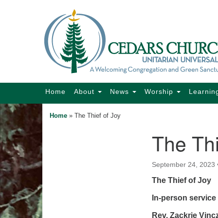
Google
Map
Main
Home
About
News
Worship
Learnin
Navigation
Home
»
The Thief of Joy
The Thi
Section
Navigation
September 24, 2023
The Thief of Joy
In-person service 
Rev. Zackrie Vin