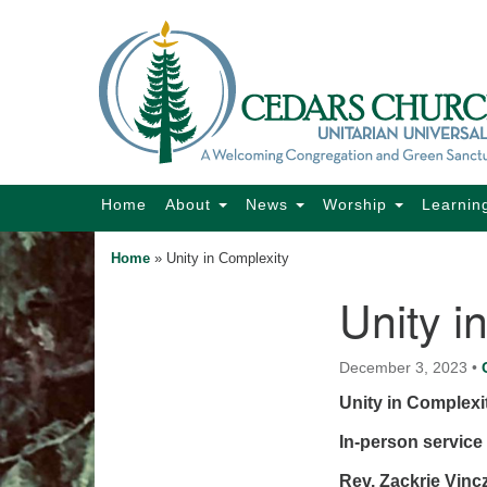
Google
Map
Main
Home
About
News
Worship
Learnin
Navigation
Home
»
Unity in Complexity
Unity i
Section
Navigation
December 3, 2023
•
Unity in Complexi
In-person service 
Rev. Zackrie Vinc