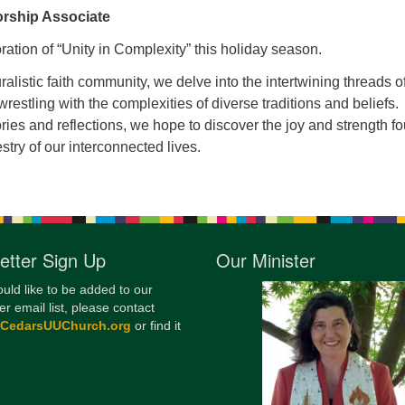
rship Associate
12
Di
oration of “Unity in Complexity” this holiday season.
20
luralistic faith community, we delve into the intertwining threads o
estling with the complexities of diverse traditions and beliefs.
of
ies and reflections, we hope to discover the joy and strength f
estry of our interconnected lives.
etter Sign Up
Our Minister
ould like to be added to our
er email list, please contact
@CedarsUUChurch.org
or find it