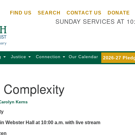
Ce
Search
Search
FIND US
SEARCH
CONTACT US
DONATE
Un
for:
SUNDAY SERVICES AT 10
Se
85
Sc
Ba
Se
g
Justice
Connection
Our Calendar
2026-27 Pled
Ca
for
Di
n Complexity
Of
Ce
Carolyn Kerns
(o
ty
ma
28
in Webster Hall at 10:00 a.m.
with live stream
Ba
zen
Of