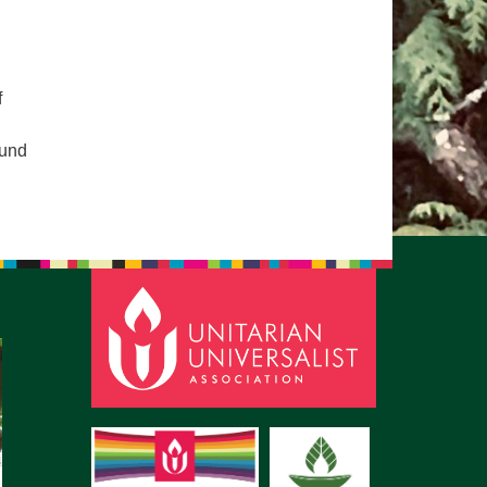
pm to 2pm
rections
6-780-0373
f
fice@CedarsUUChurch.org
ound