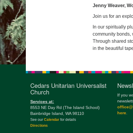
Jenny Weaver, Wo
Join us for an expl
In our spiritually p
community bonds, wr
Through shared stor
in the beautiful tap
Cedars Unitarian Universalist
Newsl
Church
If you w
newslett
Services at:
office
8553 NE Day Rd (The Island School)
here
.
Bainbridge Island, WA 98110
See our
Calendar
for details
Directions