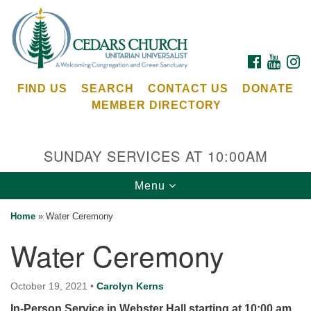
Search
Google
Search
for:
Map
FACEBOOK
YOUTU
I
FIND US
SEARCH
CONTACT US
DONATE
MEMBER DIRECTORY
SUNDAY SERVICES AT 10:00AM
Toggle
Menu
Cedars Unitarian Universalist Church
navigation
Home
»
Water Ceremony
Services at:
Water Ceremony
8553 NE Day Rd (The Island School)
Bainbridge Island, WA 98110
See our
October 19, 2021
•
Carolyn Kerns
Calendar
In-Person Service in Webster Hall starting at 10:00 am