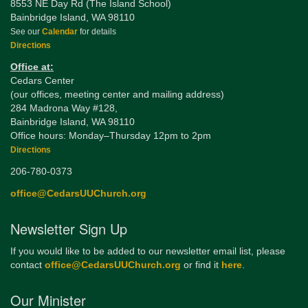
8553 NE Day Rd (The Island School)
Bainbridge Island, WA 98110
See our
Calendar
for details
Directions
Office at:
Cedars Center
(our offices, meeting center and mailing address)
284 Madrona Way #128,
Bainbridge Island, WA 98110
Office hours: Monday–Thursday 12pm to 2pm
Directions
206-780-0373
office@CedarsUUChurch.org
Newsletter Sign Up
If you would like to be added to our newsletter email list, please
contact
office@CedarsUUChurch.org
or find it
here
.
Our Minister