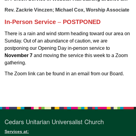
for details
Directions
Rev. Zackrie Vinczen; Michael Cox, Worship Associate
Office at:
In-Person Service
–
POSTPONED
Cedars Center
There is a rain and wind storm heading toward our area on
(our offices, meeting center and mailing address)
Sunday. Out of an abundance of caution, we are
284 Madrona Way #128,
postponing our Opening Day in-person service to
Bainbridge Island, WA 98110
November 7
and moving the service this week to a Zoom
Office hours: Monday–Thursday 12pm to 2pm
gathering.
Directions
The Zoom link can be found in an email from our Board.
206-780-0373
office@CedarsUUChurch.org
Section
Navigation
Cedars Unitarian Universalist Church
Services at: