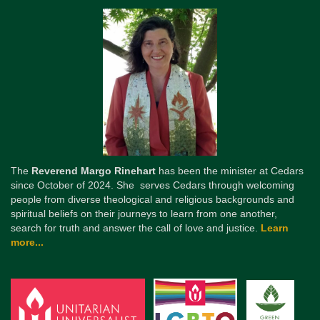
The
Reverend Margo Rinehart
has been the minister at Cedars
since October of 2024. She serves Cedars through welcoming
people from diverse theological and religious backgrounds and
spiritual beliefs on their journeys to learn from one another,
search for truth and answer the call of love and justice.
Learn
more...